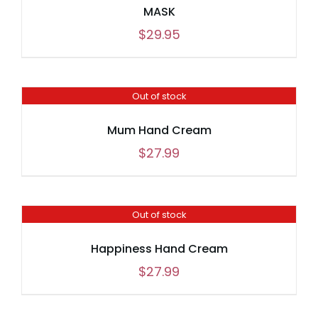
MASK
$
29.95
Out of stock
Mum Hand Cream
$
27.99
Out of stock
Happiness Hand Cream
$
27.99