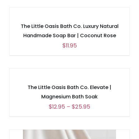
The Little Oasis Bath Co. Luxury Natural
Handmade Soap Bar | Coconut Rose
$
11.95
The Little Oasis Bath Co. Elevate |
Magnesium Bath Soak
Price
$
12.95
–
$
25.95
range:
$12.95
through