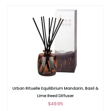
Urban Rituelle Equilibrium Mandarin, Basil &
Lime Reed Diffuser
$
49.95