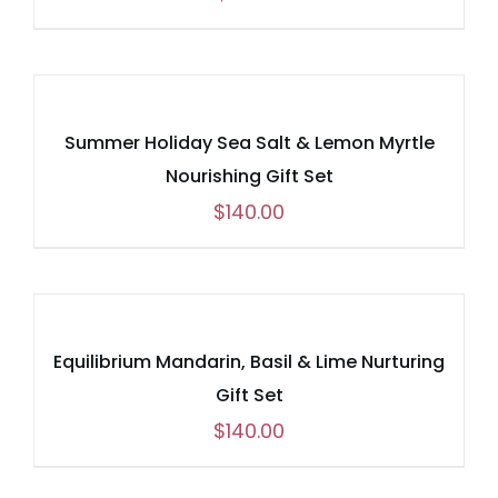
Summer Holiday Sea Salt & Lemon Myrtle
Nourishing Gift Set
$
140.00
Equilibrium Mandarin, Basil & Lime Nurturing
Gift Set
$
140.00