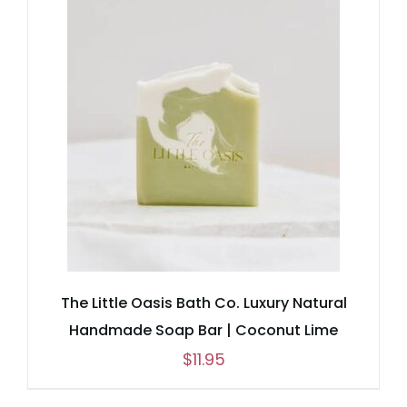
through
$25.95
The Little Oasis Bath Co. Luxury Natural
Handmade Soap Bar | Coconut Lime
$
11.95