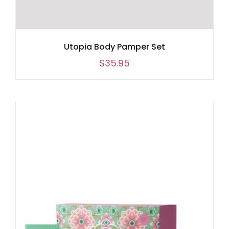
Utopia Body Pamper Set
$
35.95