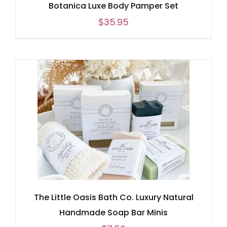
Botanica Luxe Body Pamper Set
$
35.95
The Little Oasis Bath Co. Luxury Natural
Handmade Soap Bar Minis