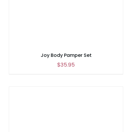
Joy Body Pamper Set
$
35.95