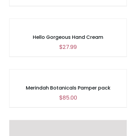
Hello Gorgeous Hand Cream
$
27.99
Merindah Botanicals Pamper pack
$
85.00