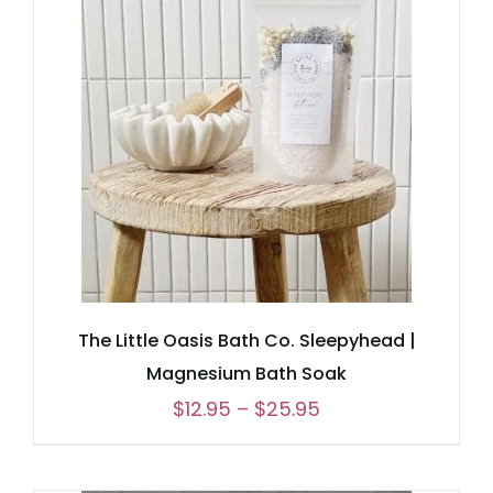
through
$25.95
The Little Oasis Bath Co. Sleepyhead |
Magnesium Bath Soak
Price
$
12.95
–
$
25.95
range:
$12.95