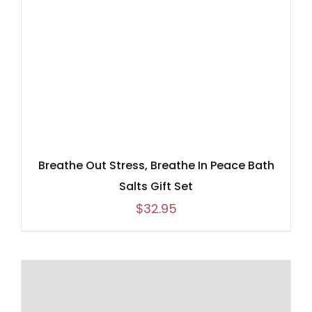
Breathe Out Stress, Breathe In Peace Bath
Salts Gift Set
$
32.95