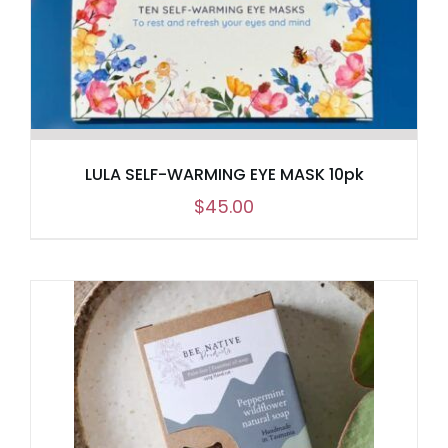
LULA SELF-WARMING EYE MASK 10pk
$
45.00