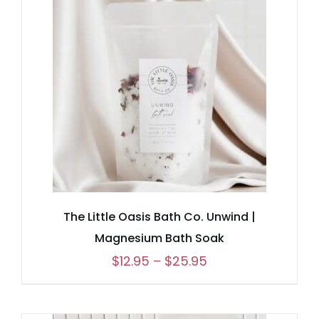
$25.95
The Little Oasis Bath Co. Unwind |
Magnesium Bath Soak
Price
$
12.95
–
$
25.95
range:
$12.95