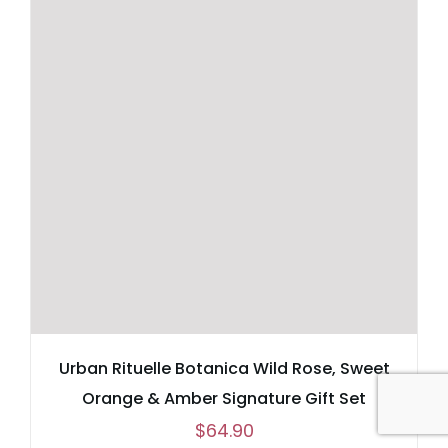
Urban Rituelle Botanica Wild Rose, Sweet
Orange & Amber Signature Gift Set
$
64.90