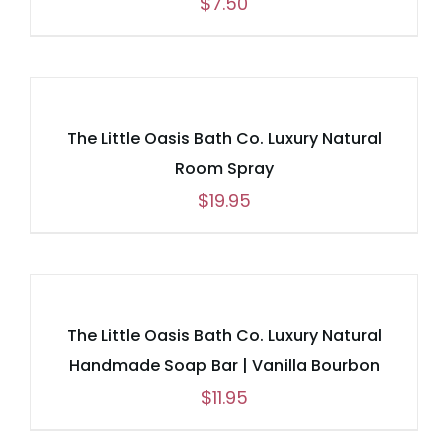
$
7.50
The Little Oasis Bath Co. Luxury Natural
Room Spray
$
19.95
The Little Oasis Bath Co. Luxury Natural
Handmade Soap Bar | Vanilla Bourbon
$
11.95