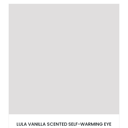
LULA VANILLA SCENTED SELF-WARMING EYE