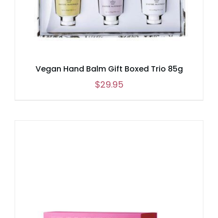
Vegan Hand Balm Gift Boxed Trio 85g
$
29.95