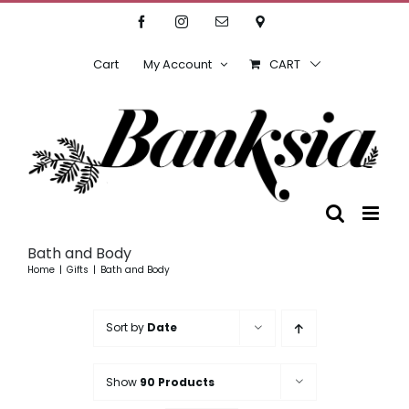
Skip
Facebook
Instagram
Email
Location
to
content
Cart
My Account
CART
Bath and Body
Home
Gifts
Bath and Body
Sort by
Date
Show
90 Products