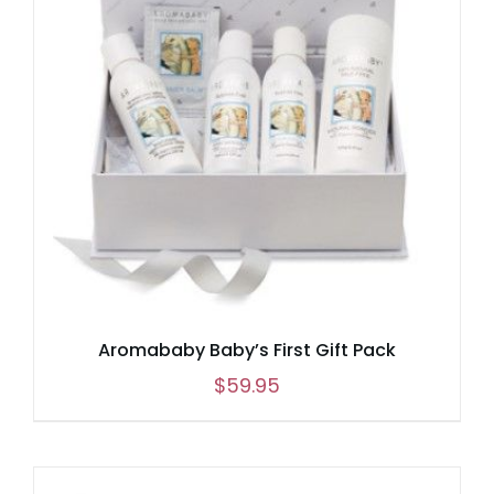
Aromababy Baby’s First Gift Pack
$
59.95