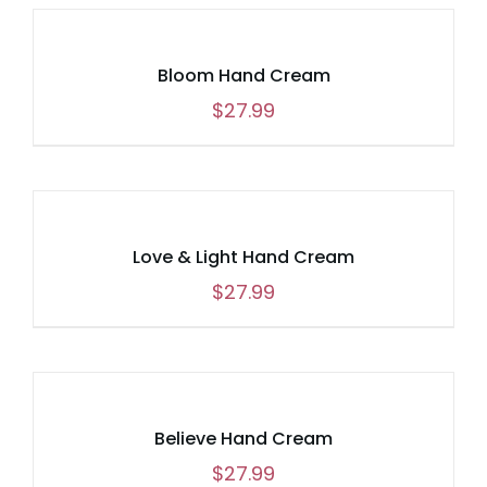
Bloom Hand Cream
$
27.99
Love & Light Hand Cream
$
27.99
Believe Hand Cream
$
27.99