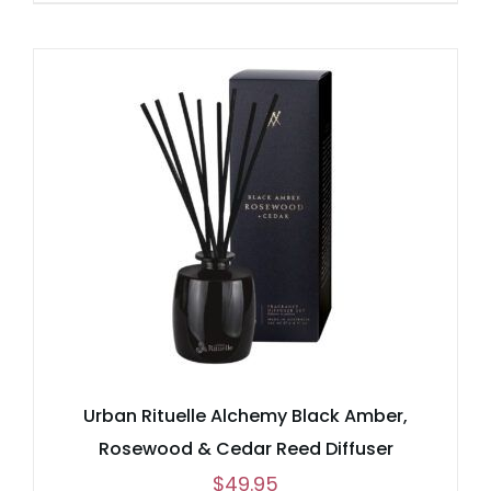
Urban Rituelle Alchemy Black Amber,
Rosewood & Cedar Reed Diffuser
$
49.95