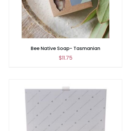
Bee Native Soap- Tasmanian
$
11.75