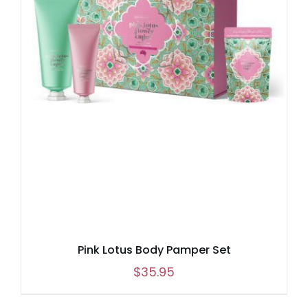
Pink Lotus Body Pamper Set
$
35.95