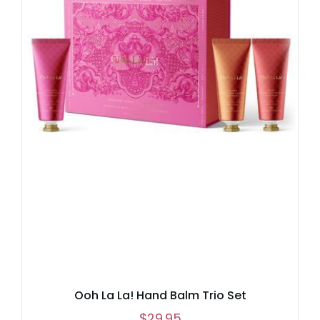
Ooh La La! Hand Balm Trio Set
$
29.95