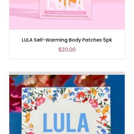
LULA Self-Warming Body Patches 5pk
$
20.00