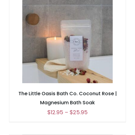
through
$25.95
The Little Oasis Bath Co. Coconut Rose |
Magnesium Bath Soak
Price
$
12.95
–
$
25.95
range:
$12.95