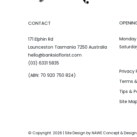
OPENIN
CONTACT
Monday 
171 Elphin Rd
Saturda
Launceston Tasmania 7250 Australia
hello@banksiaflorist.com
(03) 6331 5835
Privacy 
(ABN: 70 920 750 824)
Terms &
Tips & P
Site Ma
© Copyright
2026 | Site Design by
NAWE Concept & Design