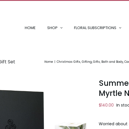
HOME
SHOP
FLORAL SUBSCRIPTIONS
ift Set
Home
Christmas Gifts
Gifting
Gifts
Bath and Body
Can
Summer 
Myrtle N
$
140.00
In sto
Worried about 