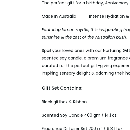
The perfect gift for a birthday, Anniversary
Made In Australia Intense Hydration &
Featuring lemon myrtle, this invigorating fra
sunshine & the zest of the Australian bush.
Spoil your loved ones with our Nurturing Gift
scented soy candle, a premium fragrance d
curated for the perfect gift-giving experienc
inspiring sensory delight & adorning their
Gift Set Contains:
Black giftbox & Ribbon
Scented Soy Candle 400 gm / 14.1 oz.
Fragrance Diffuser Set 200 ml / 6.8 fl oz.