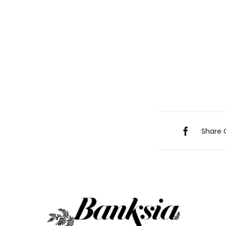
Share 