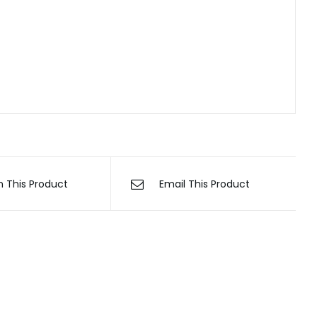
n This Product
Email This Product