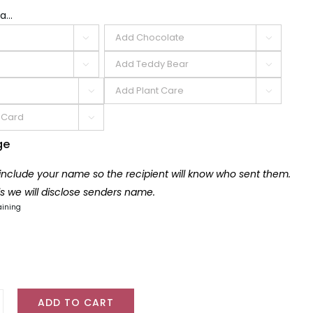
a...







ge
 include your name so the recipient will know who sent them.
lls we will disclose senders name.
aining
ADD TO CART
r