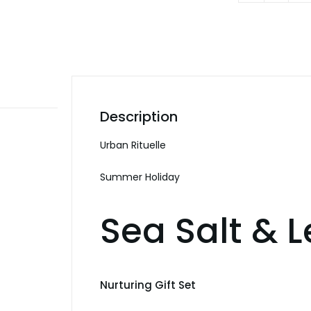
Holiday
Sea
Salt
&
Lemon
Myrtle
Description
Nourish
Gift
Urban Rituelle
Set
Summer Holiday
quanti
Sea Salt & 
Nurturing Gift Set