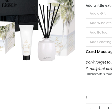
Add a little extr
Card Messa
Don't forget to
If recipient ca
300
characters rem
Summe