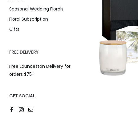
Seasonal Wedding Florals
Floral Subscription
Gifts
FREE DELIVERY
Free Launceston Delivery for
orders $75+
GET SOCIAL