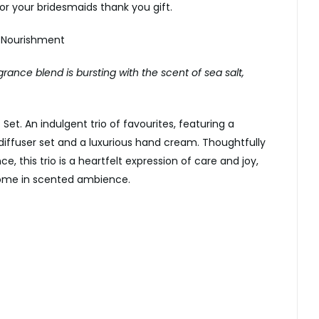
 or your bridesmaids thank you gift.
 Nourishment
grance blend is bursting with the scent of sea salt,
 Set. An indulgent trio of favourites, featuring a
iffuser set and a luxurious hand cream. Thoughtfully
e, this trio is a heartfelt expression of care and joy,
 home in scented ambience.