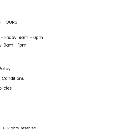
G HOURS
– Friday: 9am – 6pm
y: 9am – 1pm
Policy
 Conditions
olicies
p
| All Rights Reserved