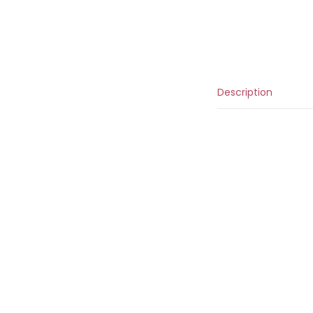
Description