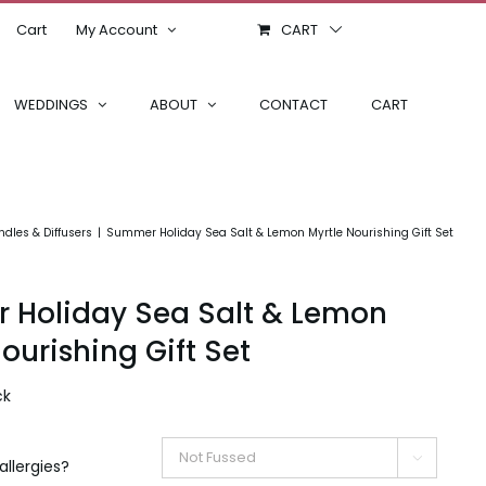
Cart
My Account
CART
WEDDINGS
ABOUT
CONTACT
CART
dles & Diffusers
Summer Holiday Sea Salt & Lemon Myrtle Nourishing Gift Set
Holiday Sea Salt & Lemon
ourishing Gift Set
ck

allergies?