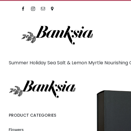
Skip
Facebook
Instagram
Email
Location
to
content
Summer Holiday Sea Salt & Lemon Myrtle Nourishing G
PRODUCT CATEGORIES
Flowers