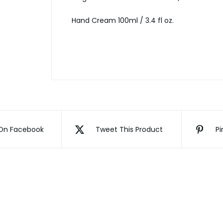
Hand Cream 100ml / 3.4 fl oz.
On Facebook
Tweet This Product
Pi