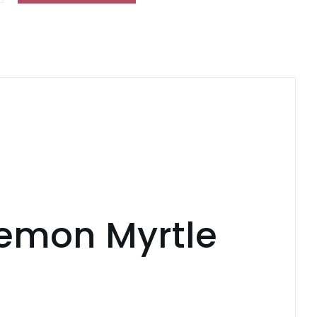
ing
ty
Lemon Myrtle