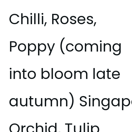
Chilli, Roses,
Poppy (coming
into bloom late
autumn) Singap
Orchid, Tulip.