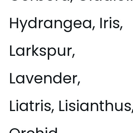
Hydrangea, Iris,
Larkspur,
Lavender,
Liatris, Lisianthu