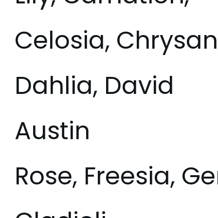
Celosia, Chrys
Dahlia, David
Austin
Rose, Freesia, Ge