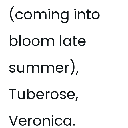
(coming into
bloom late
summer),
Tuberose,
Veronica.