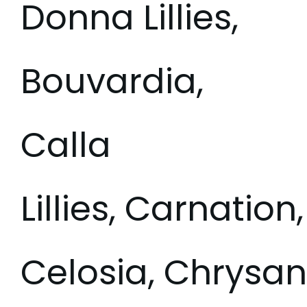
Donna Lillies,
Bouvardia,
Calla
Lillies, Carnation,
Celosia, Chrys