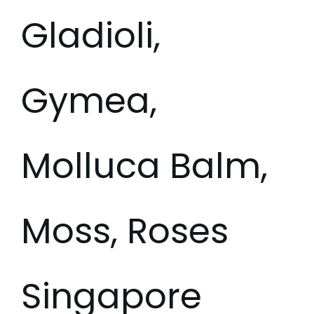
Gladioli,
Gymea,
Molluca Balm,
Moss, Roses
Singapore