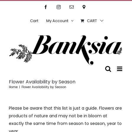
Skip
Facebook
Instagram
Email
Location
to
content
Cart
My Account
CART
Flower Availability by Season
Home
Flower Availability by Season
Please be aware that this list is just a guide. Flowers are
products of nature and may not be in bloom at
exactly the same time from season to season, year to
year.