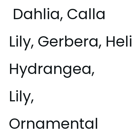
Dahlia, Calla
Lily, Gerbera, Hel
Hydrangea,
Lily,
Ornamental