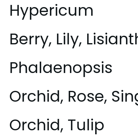
Hypericum
Berry, Lily, Lisian
Phalaenopsis
Orchid, Rose, Si
Orchid, Tulip