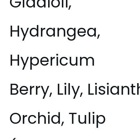
Gladioli,
Hydrangea,
Hypericum
Berry, Lily, Lisia
Orchid, Tulip