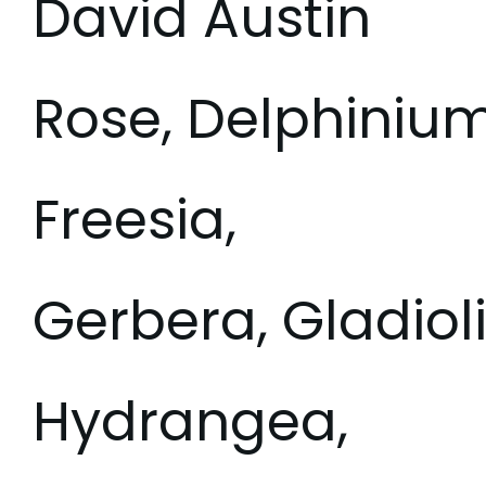
David Austin
Rose, Delphinium
Freesia,
Gerbera, Gladioli
Hydrangea,