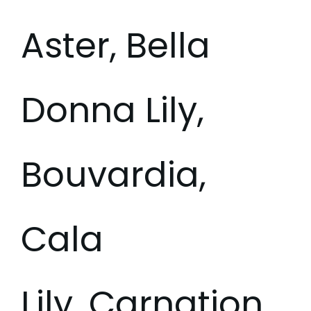
Aster, Bella
Donna Lily,
Bouvardia,
Cala
Lily, Carnation,