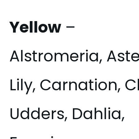
Yellow
–
Alstromeria, Aste
Lily, Carnation
Udders, Dahlia,