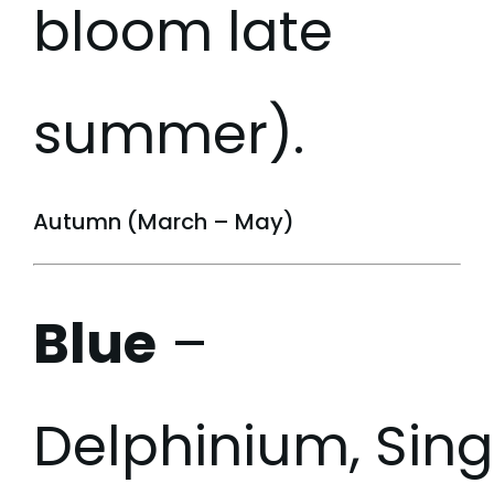
bloom late
summer).
Autumn (March – May)
Blue
–
Delphinium, Sin