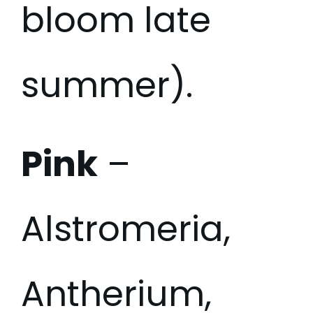
bloom late
summer).
Pink
–
Alstromeria,
Antherium,