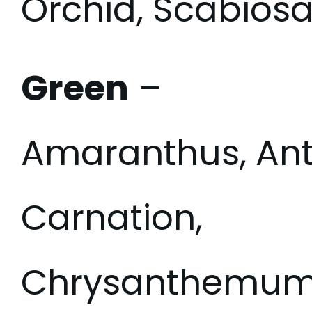
Orchid, Scabiosa
Green
–
Amaranthus, Ant
Carnation,
Chrysanthemum