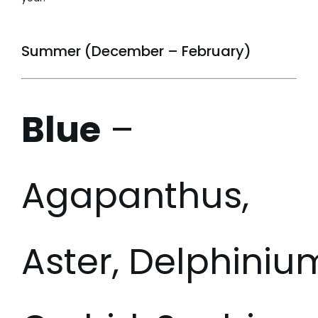
Summer (December – February)
Blue
–
Agapanthus,
Aster, Delphiniu