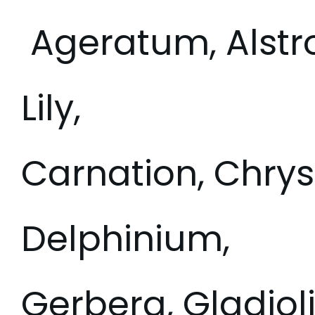
Ageratum, Alstr
Lily,
Carnation, Chry
Delphinium,
Gerbera, Gladioli