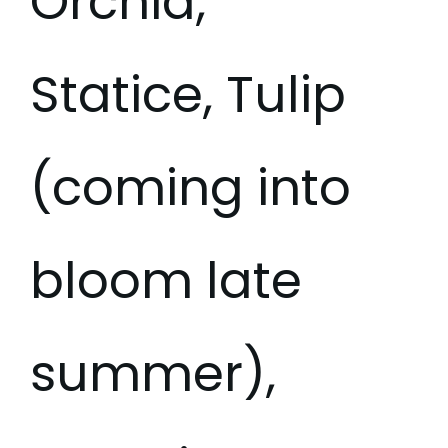
Orchid,
Statice, Tulip
(coming into
bloom late
summer),