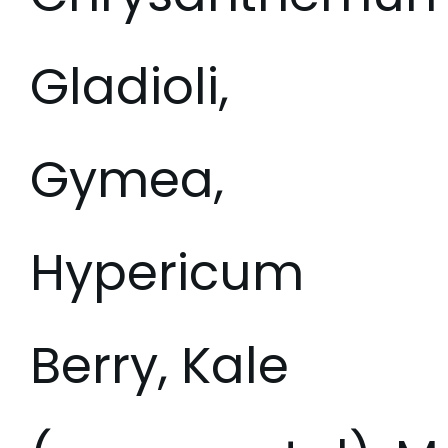
Gladioli,
Gymea,
Hypericum
Berry, Kale