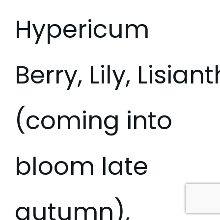
Hypericum
Berry, Lily, Lisia
(coming into
bloom late
autumn),