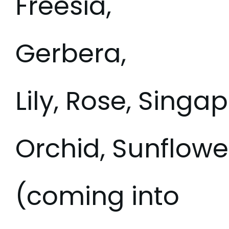
Freesia,
Gerbera,
Lily, Rose, Singa
Orchid, Sunflower
(coming into