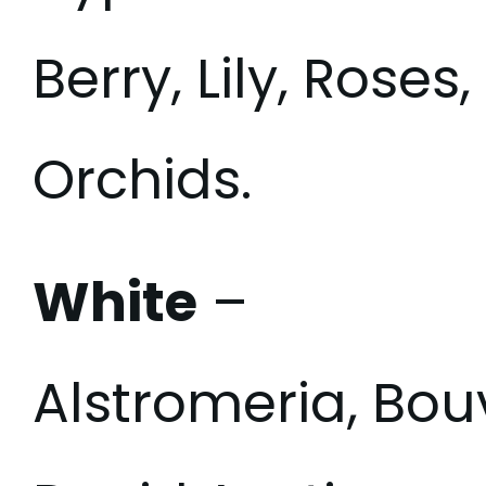
Berry, Lily, Rose
Orchids.
White
–
Alstromeria, Bou