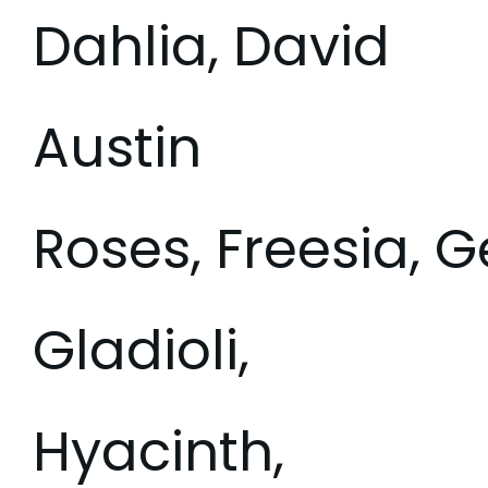
Dahlia, David
Austin
Roses, Freesia, G
Gladioli,
Hyacinth,