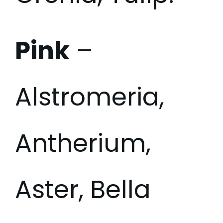
Pink
–
Alstromeria,
Antherium,
Aster, Bella