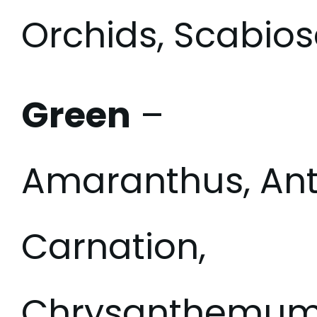
Orchids, Scabios
Green
–
Amaranthus, Ant
Carnation,
Chrysanthemum