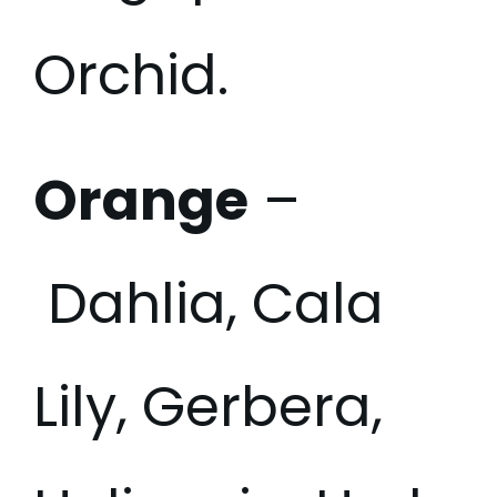
Orchid.
Orange
–
Dahlia, Cala
Lily, Gerbera,