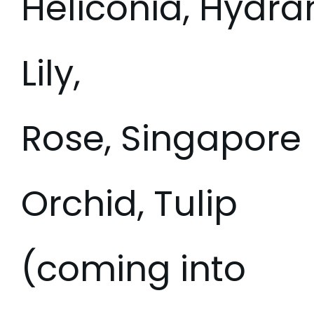
Heliconia, Hydra
Lily,
Rose, Singapore
Orchid, Tulip
(coming into