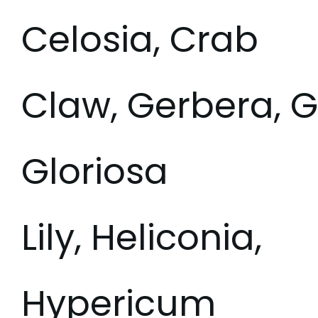
Celosia, Crab
Claw, Gerbera, Gl
Gloriosa
Lily, Heliconia,
Hypericum