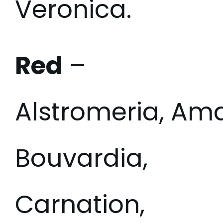
Veronica.
Red
–
Alstromeria, Am
Bouvardia,
Carnation,