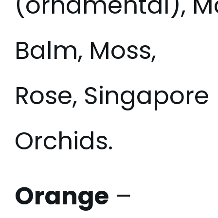
(ornamental), M
Balm, Moss,
Rose, Singapore
Orchids.
Orange
–