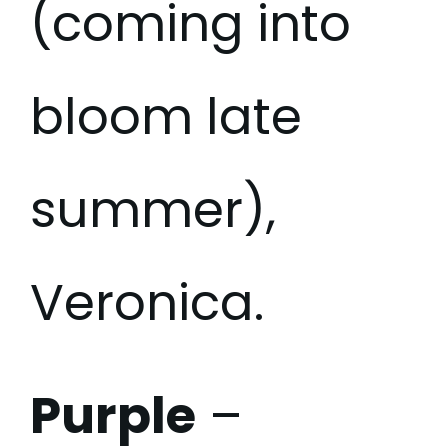
(coming into
bloom late
summer),
Veronica.
Purple
–