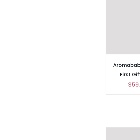
Aromabab
First Gi
$
59