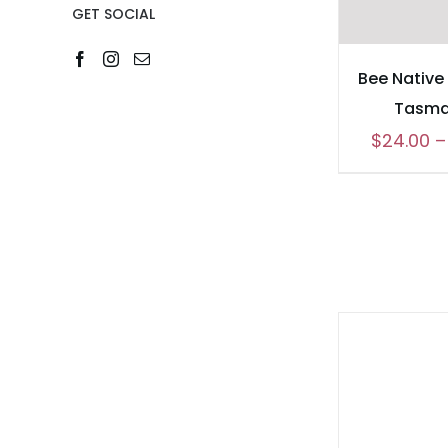
GET SOCIAL
Bee Native
Tasma
$
24.00
–