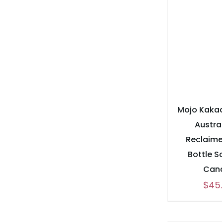
Mojo Kaka
Austra
Reclaim
Bottle 
Can
$
45