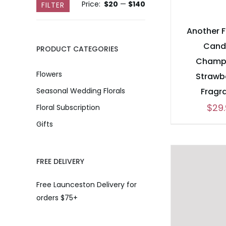
Price:
$20
—
$140
Min
Max
FILTER
price
price
Another 
Cand
PRODUCT CATEGORIES
Champ
Flowers
Strawb
Fragr
Seasonal Wedding Florals
$
29
Floral Subscription
Gifts
FREE DELIVERY
Free Launceston Delivery for
orders $75+