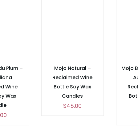
du Plum –
Mojo Natural –
Mojo 
liana
Reclaimed Wine
A
ed Wine
Bottle Soy Wax
Rec
Soy Wax
Candles
Bot
dle
$
45.00
.00