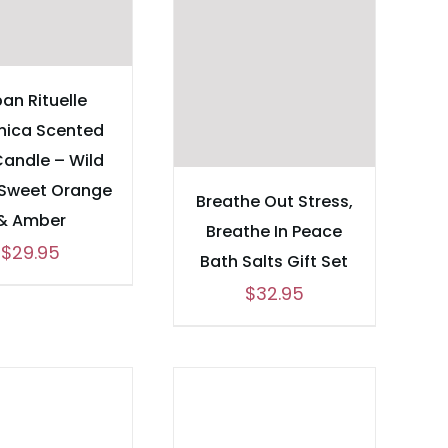
an Rituelle
nica Scented
Candle – Wild
 Sweet Orange
Breathe Out Stress,
& Amber
Breathe In Peace
$
29.95
Bath Salts Gift Set
$
32.95