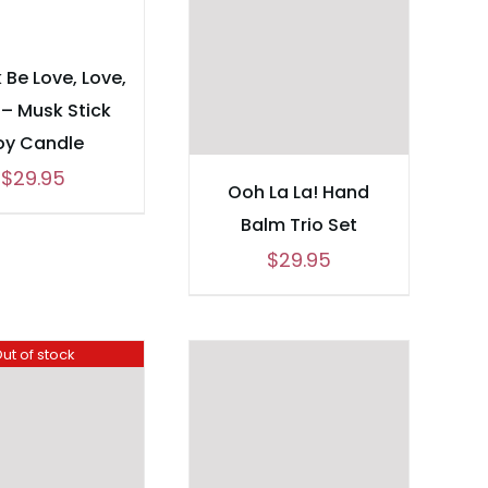
 Be Love, Love,
 – Musk Stick
oy Candle
$
29.95
Ooh La La! Hand
Balm Trio Set
$
29.95
ut of stock