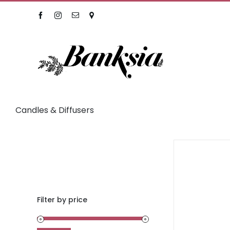
Skip
Facebook
Instagram
Email
Location
to
content
Candles & Diffusers
Filter by price