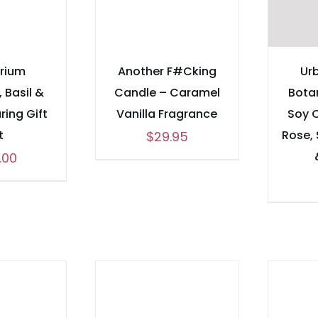
brium
Another F#Cking
Urb
 Basil &
Candle – Caramel
Bota
ring Gift
Vanilla Fragrance
Soy 
t
Rose,
$
29.95
.00