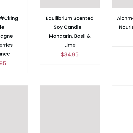
F#Cking
Equilibrium Scented
Alchme
le –
Soy Candle –
Nouri
agne
Mandarin, Basil &
erries
Lime
ance
$
34.95
.95