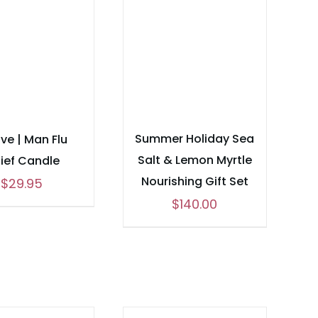
Summer Holiday Sea
ve | Man Flu
Salt & Lemon Myrtle
lief Candle
Nourishing Gift Set
$
29.95
$
140.00