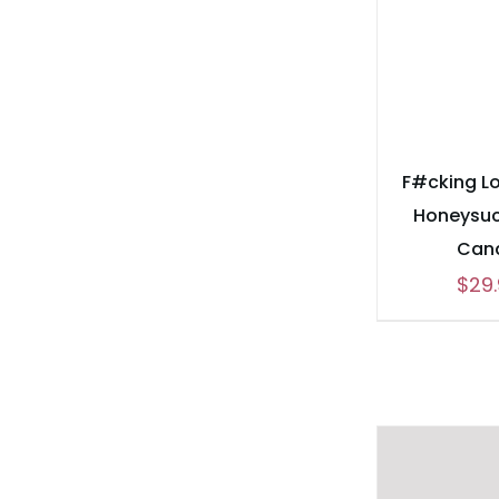
F#cking L
Honeysuc
Can
$
29