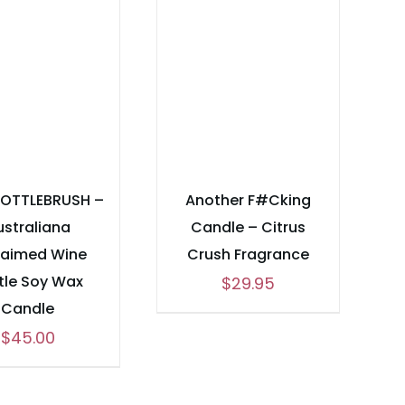
BOTTLEBRUSH –
Another F#Cking
ustraliana
Candle – Citrus
laimed Wine
Crush Fragrance
tle Soy Wax
$
29.95
Candle
$
45.00