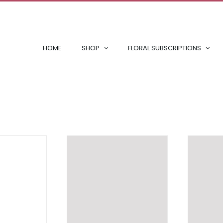
HOME
SHOP
FLORAL SUBSCRIPTIONS