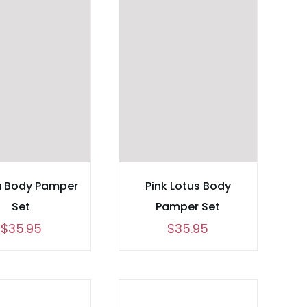
a Body Pamper
Pink Lotus Body
Set
Pamper Set
$
35.95
$
35.95