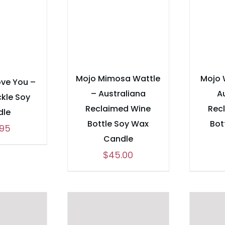
Mojo Mimosa Wattle
Mojo 
ove You –
– Australiana
A
kle Soy
Reclaimed Wine
Rec
dle
Bottle Soy Wax
Bot
.95
Candle
$
45.00