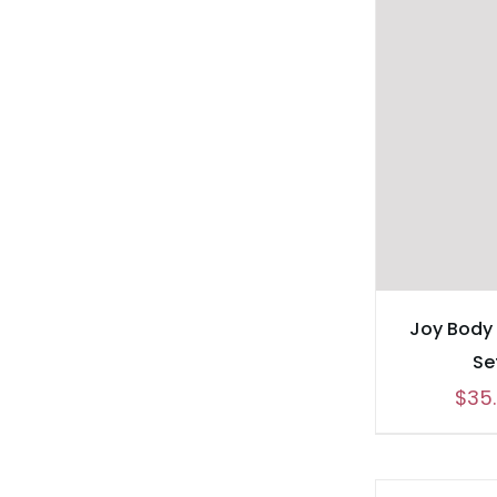
Joy Body
Se
$
35