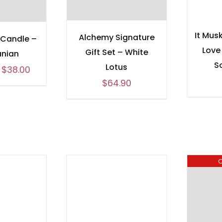
It Musk
Alchemy Signature
 Candle –
Love
Gift Set – White
nian
S
Lotus
Price
$
38.00
$
64.90
range:
$24.00
through
$38.00
O