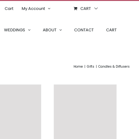
Cart
My Account
CART
WEDDINGS
ABOUT
CONTACT
CART
Home
Gifts
Candles & Diffusers