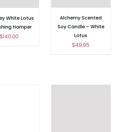
Alchemy Scented
y White Lotus
Soy Candle – White
shing Hamper
Lotus
$
140.00
$
49.95