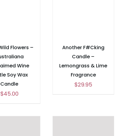
Wild Flowers –
Another F#Cking
ustraliana
Candle –
laimed Wine
Lemongrass & Lime
tle Soy Wax
Fragrance
Candle
$
29.95
$
45.00