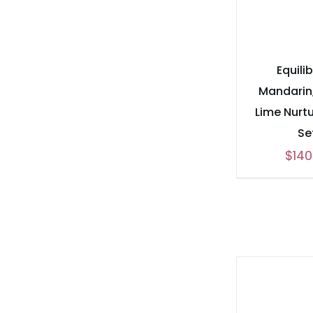
Equili
Mandarin,
Lime Nurtu
Se
$
140