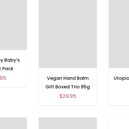
y Baby’s
ft Pack
.95
Vegan Hand Balm
Utopi
Gift Boxed Trio 85g
$
29.95