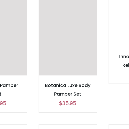
Inno
Re
 Pamper
Botanica Luxe Body
t
Pamper Set
.95
$
35.95