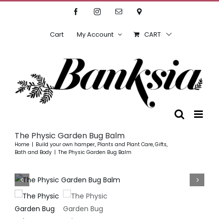
Skip
Facebook
Instagram
Email
Location
to
content
Cart
My Account
CART
The Physic Garden Bug Balm
Home
Build your own hamper
Plants and Plant Care
Gifts
Bath and Body
The Physic Garden Bug Balm