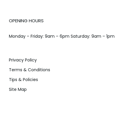
OPENING HOURS
Monday – Friday: 9am – 6pm Saturday: 9am – 1pm
Privacy Policy
Terms & Conditions
Tips & Policies
Site Map