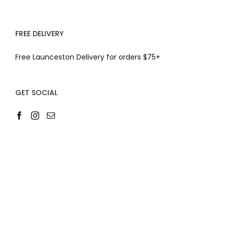
FREE DELIVERY
Free Launceston Delivery for orders $75+
GET SOCIAL