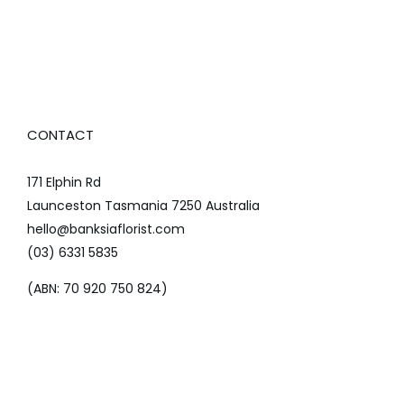
CONTACT
171 Elphin Rd
Launceston Tasmania 7250 Australia
hello@banksiaflorist.com
(03) 6331 5835
(ABN: 70 920 750 824)