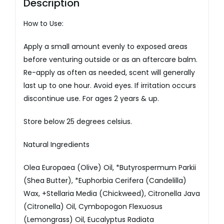
Description
How to Use:
Apply a small amount evenly to exposed areas
before venturing outside or as an aftercare balm.
Re-apply as often as needed, scent will generally
last up to one hour. Avoid eyes. If irritation occurs
discontinue use. For ages 2 years & up.
Store below 25 degrees celsius.
Natural Ingredients
Olea Europaea (Olive) Oil, *Butyrospermum Parkii
(Shea Butter), *Euphorbia Cerifera (Candelilla)
Wax, +Stellaria Media (Chickweed), Citronella Java
(Citronella) Oil, Cymbopogon Flexuosus
(Lemongrass) Oil, Eucalyptus Radiata