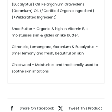
(Eucalyptus) Oil, Pelargonium Graveolens
(Geranium) Oil. (*Certified Organic Ingredient)
(+Wildcrafted Ingredient)
Shea Butter – Organic & high in Vitamin E, it
moisturises skin & glides on like butter.
Citronella, Lemongrass, Geranium & Eucalyptus –
Smell lemony and fresh, beautiful on skin.
Chickweed – Moisturises and traditionally used to
soothe skin irritations.
Share On Facebook
Tweet This Product