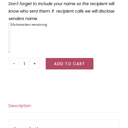
Don't forget to include your name so the recipient will
know who sent them. If recipient calls we will disclose
senders name.
300
characters remaining
ADD TO CART
The
Physic
Garden
Bug
Balm
quantity
Description