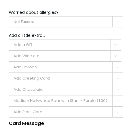
Worried about allergies?

Add a little extra...







Card Message