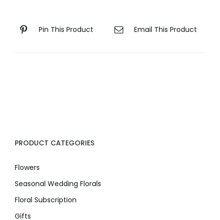
Pin This Product
Email This Product
PRODUCT CATEGORIES
Flowers
Seasonal Wedding Florals
Floral Subscription
Gifts