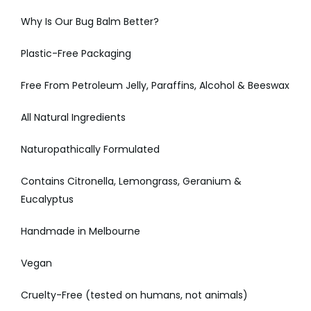
Why Is Our Bug Balm Better?
Plastic-Free Packaging
Free From Petroleum Jelly, Paraffins, Alcohol & Beeswax
All Natural Ingredients
Naturopathically Formulated
Contains Citronella, Lemongrass, Geranium &
Eucalyptus
Handmade in Melbourne
Vegan
Cruelty-Free (tested on humans, not animals)