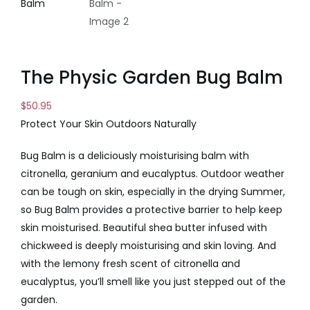
The Physic Garden Bug Balm
$
50.95
Protect Your Skin Outdoors Naturally
Bug Balm is a deliciously moisturising balm with
citronella, geranium and eucalyptus. Outdoor weather
can be tough on skin, especially in the drying Summer,
so Bug Balm provides a protective barrier to help keep
skin moisturised. Beautiful shea butter infused with
chickweed is deeply moisturising and skin loving. And
with the lemony fresh scent of citronella and
eucalyptus, you’ll smell like you just stepped out of the
garden.