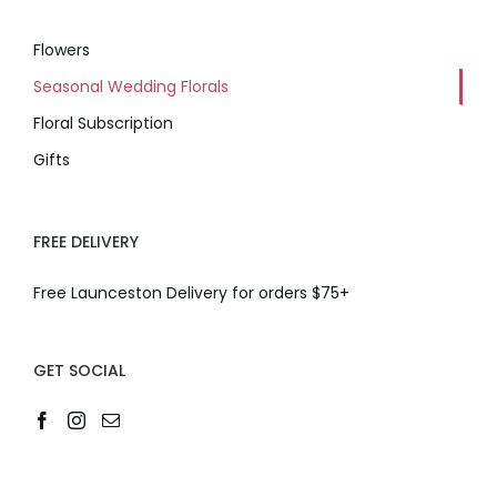
Flowers
Seasonal Wedding Florals
Floral Subscription
Gifts
FREE DELIVERY
Free Launceston Delivery for orders $75+
GET SOCIAL