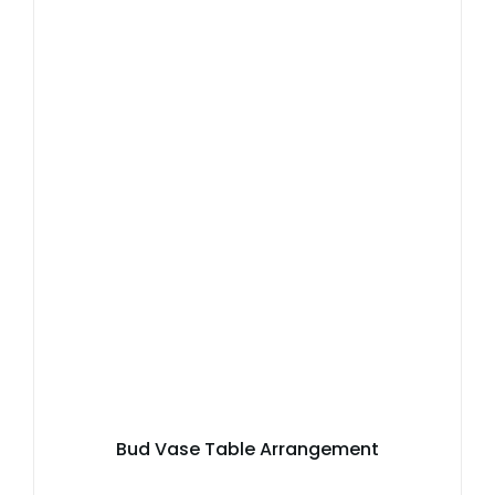
Bud Vase Table Arrangement