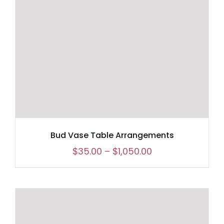
Bud Vase Table Arrangements
Price
$
35.00
–
$
1,050.00
range:
$35.00
through
$1,050.00