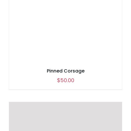
Pinned Corsage
$
50.00