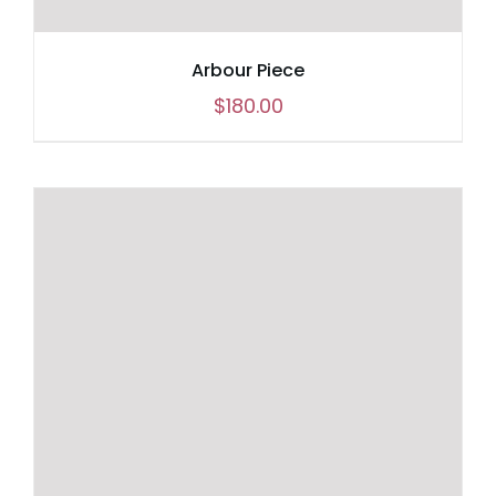
Arbour Piece
$
180.00