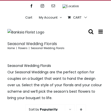
Skip
Facebook
Instagram
Email
Location
to
content
Cart
My Account
CART
Seasonal Wedding Florals
Home
Flowers
Seasonal Wedding Florals
Seasonal Wedding Florals
Our Seasonal Weddings are the perfect option for
couples on a budget that want to hand the design
over us. Select the style of your florals and your colour
scheme and we’ll pick the season’s best flowers to
bring your bouquet to life.
Sort by
Popularity