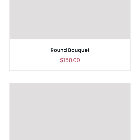
Round Bouquet
$
150.00