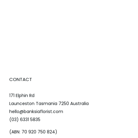
CONTACT
171 Elphin Rd
Launceston Tasmania 7250 Australia
hello@banksiaflorist.com
(03) 6331 5835
(ABN: 70 920 750 824)