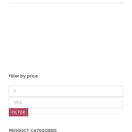
Filter by price
Min
price
Max
price
FILTER
PRODUCT CATEGORIES