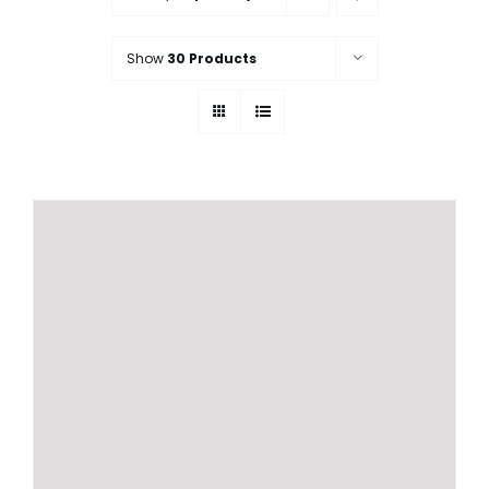
Show
30 Products