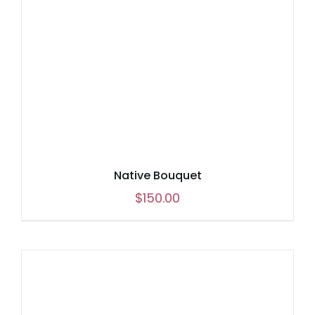
Native Bouquet
$
150.00