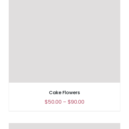
Cake Flowers
Price
$
50.00
–
$
90.00
range:
$50.00