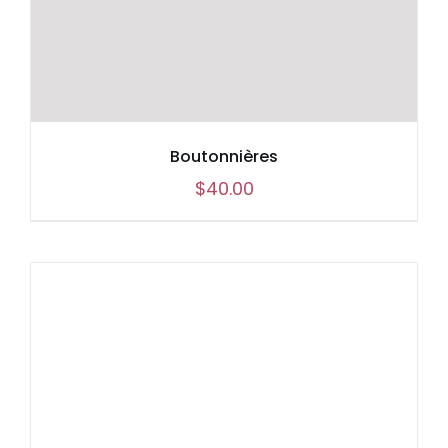
Boutonnières
$
40.00