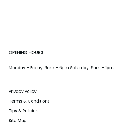
OPENING HOURS
Monday – Friday: 9am – 6pm Saturday: 9am – 1pm
Privacy Policy
Terms & Conditions
Tips & Policies
Site Map