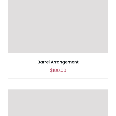
Barrel Arrangement
$
180.00