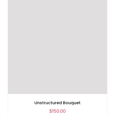
through
$90.00
Unstructured Bouquet
$
150.00