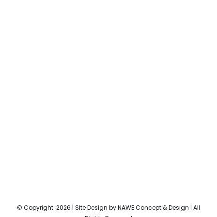
© Copyright
2026 | Site Design by
NAWE Concept & Design
| All