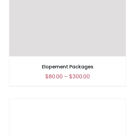
Elopement Packages
Price
$
80.00
–
$
300.00
range:
$80.00
through
$300.00