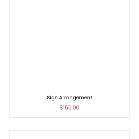
Sign Arrangement
$
150.00