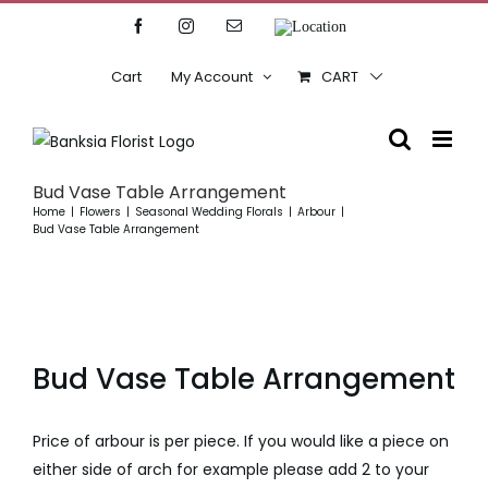
Skip
Facebook
Instagram
Email
Location
to
content
Cart
My Account
CART
Bud Vase Table Arrangement
Home
Flowers
Seasonal Wedding Florals
Arbour
Bud Vase Table Arrangement
Bud Vase Table Arrangement
Price of arbour is per piece. If you would like a piece on
either side of arch for example please add 2 to your