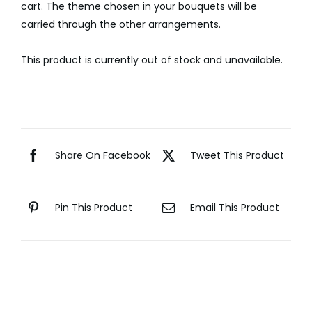
cart. The theme chosen in your bouquets will be
carried through the other arrangements.
This product is currently out of stock and unavailable.
Share On Facebook
Tweet This Product
Pin This Product
Email This Product