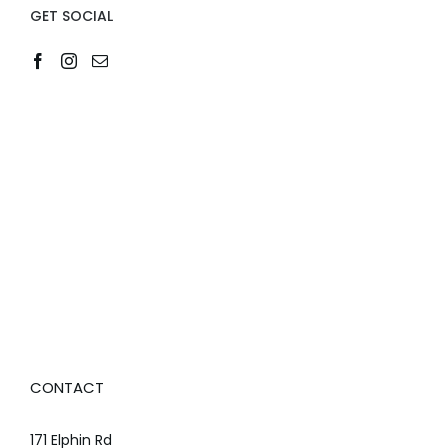
GET SOCIAL
CONTACT
171 Elphin Rd