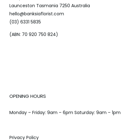
Launceston Tasmania 7250 Australia
hello@banksiaflorist.com
(03) 6331 5835
(ABN: 70 920 750 824)
OPENING HOURS
Monday – Friday: 9am – 6pm Saturday: 9am – 1pm
Privacy Policy