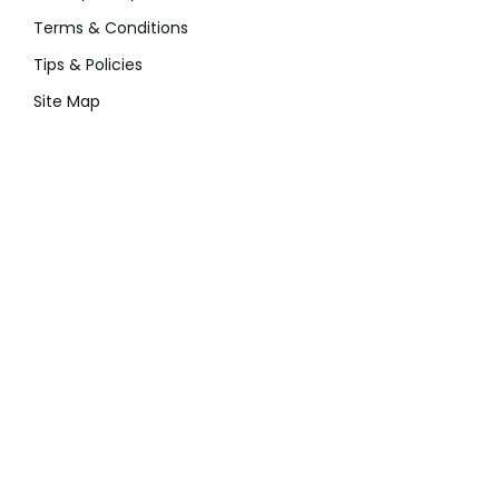
Terms & Conditions
Tips & Policies
Site Map