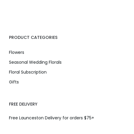
PRODUCT CATEGORIES
Flowers
Seasonal Wedding Florals
Floral Subscription
Gifts
FREE DELIVERY
Free Launceston Delivery for orders $75+