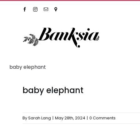
Skip
Facebook
Instagram
Email
Location
to
content
baby elephant
baby elephant
By
Sarah Lang
|
May 28th, 2024
|
0 Comments