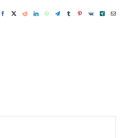
Facebook
X
Reddit
LinkedIn
WhatsApp
Telegram
Tumblr
Pinterest
Vk
Xing
Email