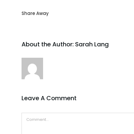
Share Away
About the Author:
Sarah Lang
Leave A Comment
Comment