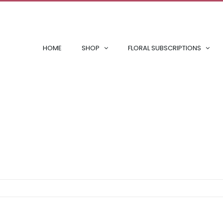
HOME
SHOP
FLORAL SUBSCRIPTIONS