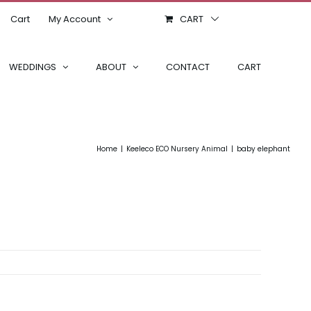
Cart
My Account
CART
WEDDINGS
ABOUT
CONTACT
CART
Home
Keeleco ECO Nursery Animal
baby elephant