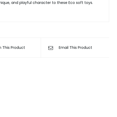
ique, and playful character to these Eco soft toys.
n This Product
Email This Product