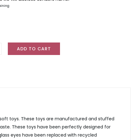
aining
ADD TO CART
o
y
ty
 soft toys. These toys are manufactured and stuffed
waste. These toys have been perfectly designed for
 glass eyes have been replaced with recycled