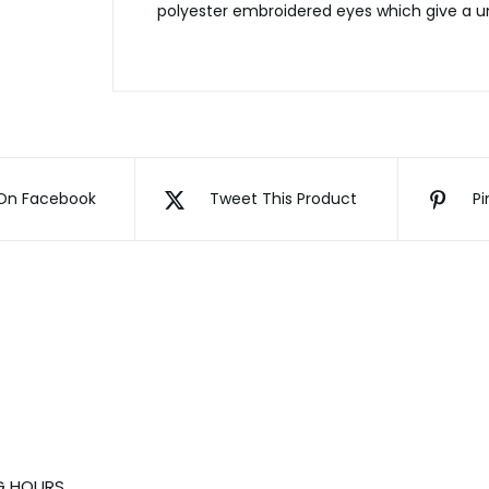
polyester embroidered eyes which give a un
On Facebook
Tweet This Product
Pi
G HOURS