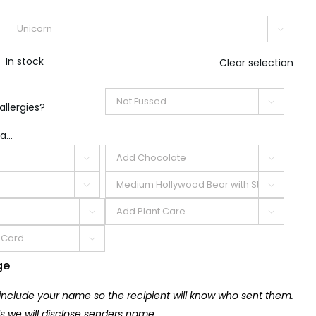

In stock
Clear selection

allergies?
a...







ge
 include your name so the recipient will know who sent them.
lls we will disclose senders name.