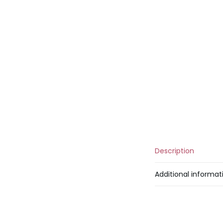
Description
Additional informat