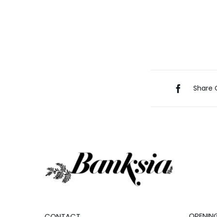
Share 
OPENIN
CONTACT