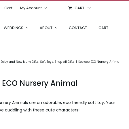
Cart
My Account
CART
WEDDINGS
ABOUT
CONTACT
CART
Baby and New Mum Gifts
Soft Toys
Shop All Gifts
Keeleco ECO Nursery Animal
 ECO Nursery Animal
rsery Animals are an adorable, eco friendly soft toy. Your
 love cuddling with these cute characters!