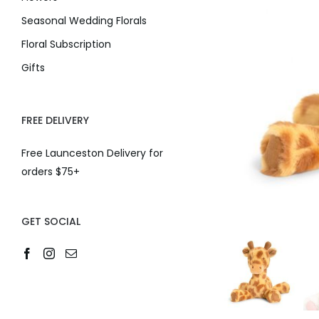
Seasonal Wedding Florals
Floral Subscription
Gifts
FREE DELIVERY
Free Launceston Delivery for
orders $75+
GET SOCIAL