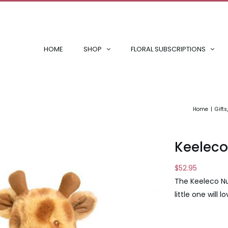
HOME
SHOP
FLORAL SUBSCRIPTIONS
Home
Gifts
Keeleco
$
52.95
The Keeleco Nu
little one will