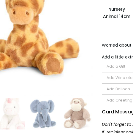
Nursery
Animal 14cm
Worried about 
Add a little extr
Card Messa
Don't forget to
If recipient ca