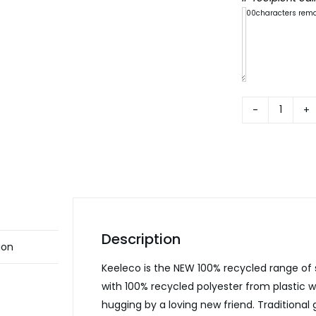
300
characters rem
Keelec
ECO
Nurser
Animal
quanti
Description
ion
Keeleco is the NEW 100% recycled range of
with 100% recycled polyester from plastic 
hugging by a loving new friend. Traditional