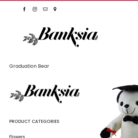
Skip
Facebook
Instagram
Email
Location
to
content
Graduation Bear
PRODUCT CATEGORIES
Flowers