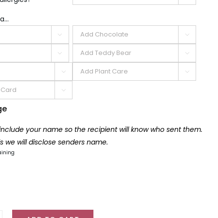
a...







ge
 include your name so the recipient will know who sent them.
lls we will disclose senders name.
aining