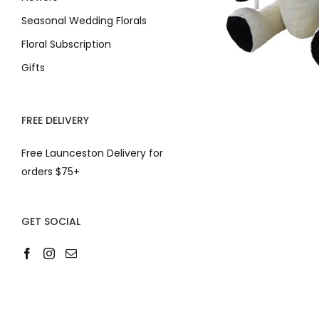
Seasonal Wedding Florals
Floral Subscription
Gifts
FREE DELIVERY
Free Launceston Delivery for
orders $75+
GET SOCIAL