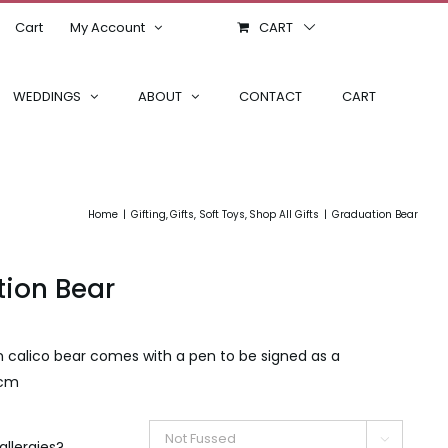
Cart
My Account
CART
WEDDINGS
ABOUT
CONTACT
CART
Home
Gifting
Gifts
Soft Toys
Shop All Gifts
Graduation Bear
ion Bear
n calico bear comes with a pen to be signed as a
 cm

allergies?