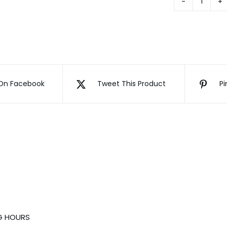
Gradua
Bear
quanti
On Facebook
Tweet This Product
Pi
G HOURS