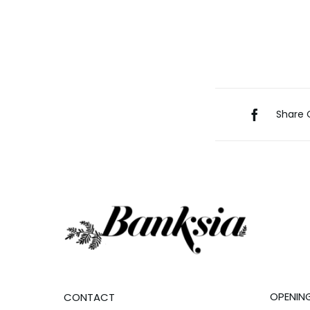
Share 
OPENIN
CONTACT