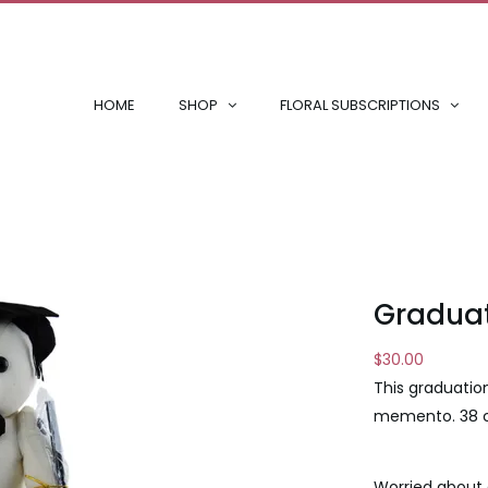
HOME
SHOP
FLORAL SUBSCRIPTIONS
Graduat
$
30.00
This graduatio
memento. 38
Worried about 