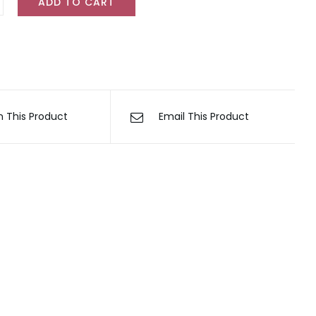
ADD TO CART
tion
ty
n This Product
Email This Product