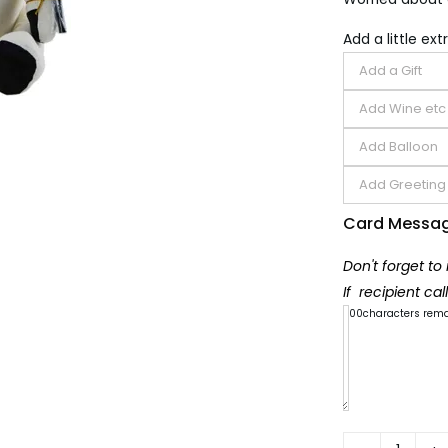
Add a little extr
Card Messa
Don't forget to
If recipient ca
300
characters rem