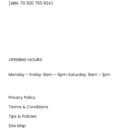
(ABN: 70 920 750 824)
OPENING HOURS
Monday – Friday: 9am – 6pm Saturday: 9am – 1pm
Privacy Policy
Terms & Conditions
Tips & Policies
Site Map