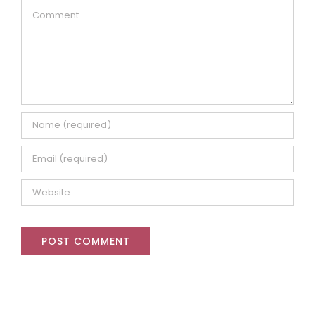
Comment