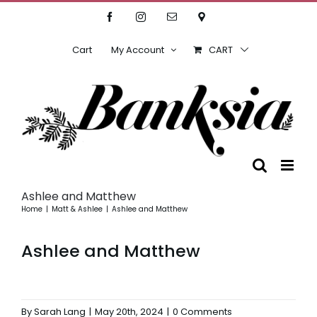
Skip
Facebook
Instagram
Email
Location
to
content
Cart
My Account
CART
Ashlee and Matthew
Home
Matt & Ashlee
Ashlee and Matthew
Ashlee and Matthew
By
Sarah Lang
|
May 20th, 2024
|
0 Comments