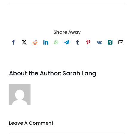
Share Away
Facebook
X
Reddit
LinkedIn
WhatsApp
Telegram
Tumblr
Pinterest
Vk
Xing
Email
About the Author:
Sarah Lang
Leave A Comment