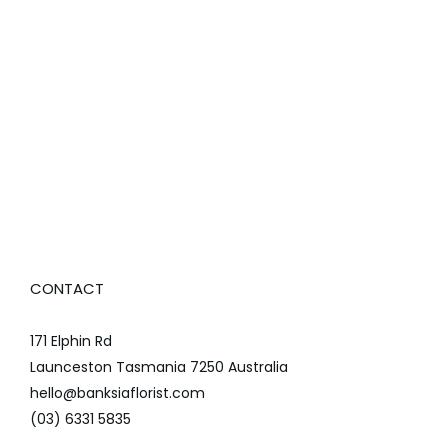
CONTACT
171 Elphin Rd
Launceston Tasmania 7250 Australia
hello@banksiaflorist.com
(03) 6331 5835