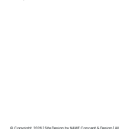
© Copyright
2026 | Site Design by
NAWE Concept & Design
| All