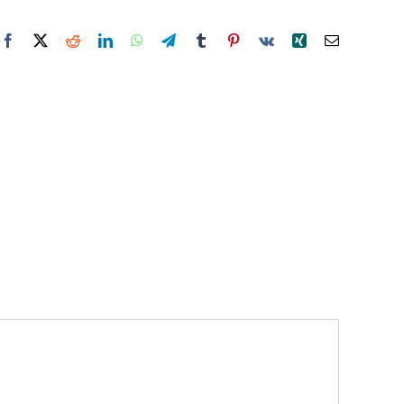
Facebook
X
Reddit
LinkedIn
WhatsApp
Telegram
Tumblr
Pinterest
Vk
Xing
Email