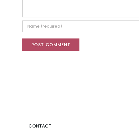
CONTACT