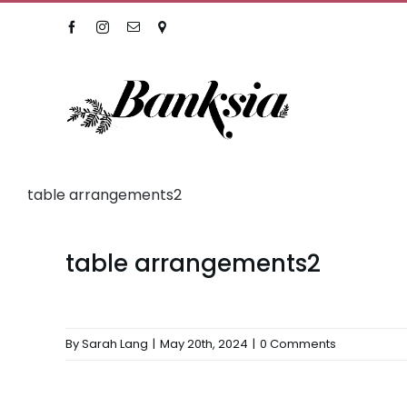
Skip
Facebook
Instagram
Email
Location
to
content
table arrangements2
table arrangements2
By
Sarah Lang
|
May 20th, 2024
|
0 Comments