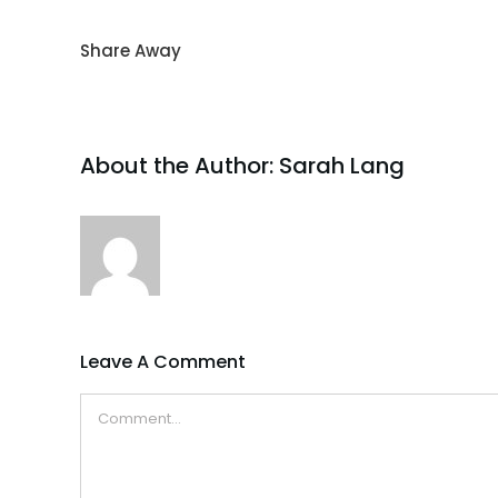
Share Away
About the Author:
Sarah Lang
Leave A Comment
Comment