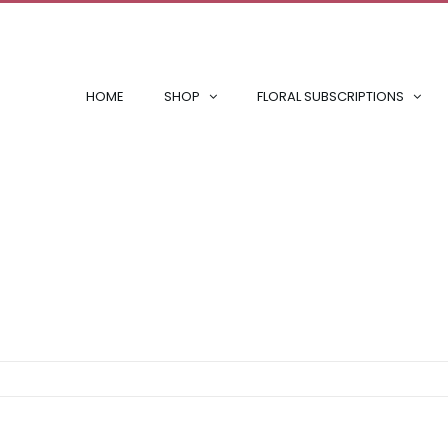
HOME
SHOP
FLORAL SUBSCRIPTIONS