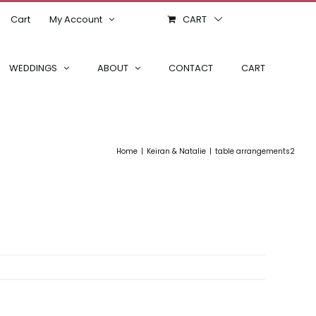
Cart
My Account
CART
WEDDINGS
ABOUT
CONTACT
CART
Home
Keiran & Natalie
table arrangements2