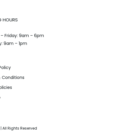
G HOURS
– Friday: 9am – 6pm
y: 9am – 1pm
Policy
 Conditions
olicies
p
| All Rights Reserved