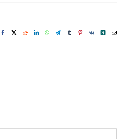
Facebook
X
Reddit
LinkedIn
WhatsApp
Telegram
Tumblr
Pinterest
Vk
Xing
Email