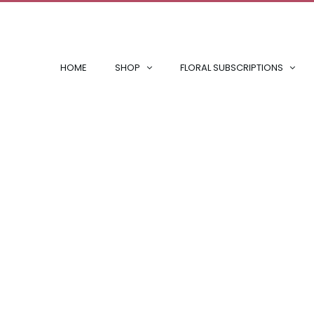
HOME
SHOP
FLORAL SUBSCRIPTIONS