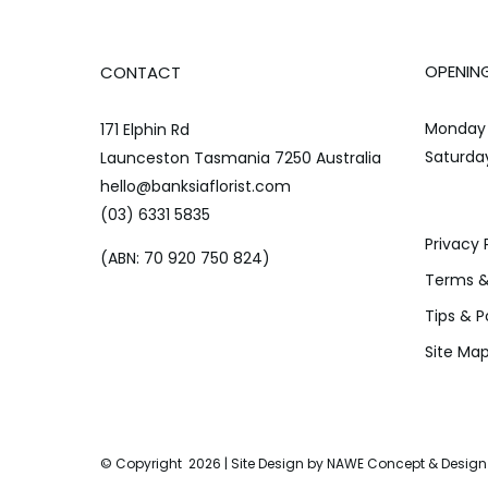
OPENIN
CONTACT
Monday 
171 Elphin Rd
Saturda
Launceston Tasmania 7250 Australia
hello@banksiaflorist.com
(03) 6331 5835
Privacy 
(ABN: 70 920 750 824)
Terms &
Tips & P
Site Ma
© Copyright
2026 | Site Design by
NAWE Concept & Design