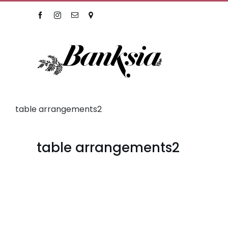
Skip
Facebook
Instagram
Email
Location
to
content
table arrangements2
table arrangements2