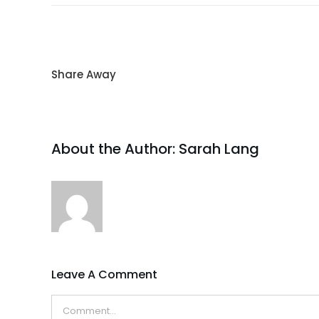
Share Away
About the Author:
Sarah Lang
Leave A Comment
Comment