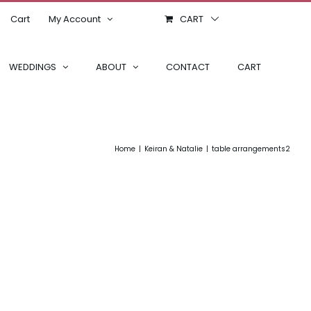
Cart
My Account
CART
WEDDINGS
ABOUT
CONTACT
CART
Home
Keiran & Natalie
table arrangements2