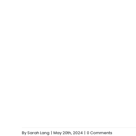
By
Sarah Lang
|
May 20th, 2024
|
0 Comments