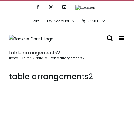
Skip
Facebook
Instagram
Email
Location
to
content
Cart
My Account
CART
table arrangements2
Home
Keiran & Natalie
table arrangements2
table arrangements2