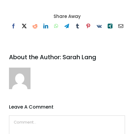
Share Away
Facebook
X
Reddit
LinkedIn
WhatsApp
Telegram
Tumblr
Pinterest
Vk
Xing
Email
About the Author:
Sarah Lang
Leave A Comment
Comment