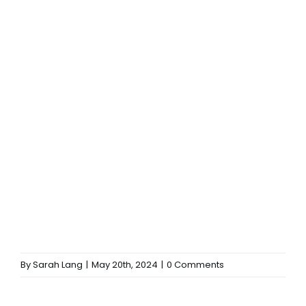
By
Sarah Lang
|
May 20th, 2024
|
0 Comments