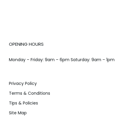
OPENING HOURS
Monday – Friday: 9am – 6pm Saturday: 9am – 1pm
Privacy Policy
Terms & Conditions
Tips & Policies
Site Map