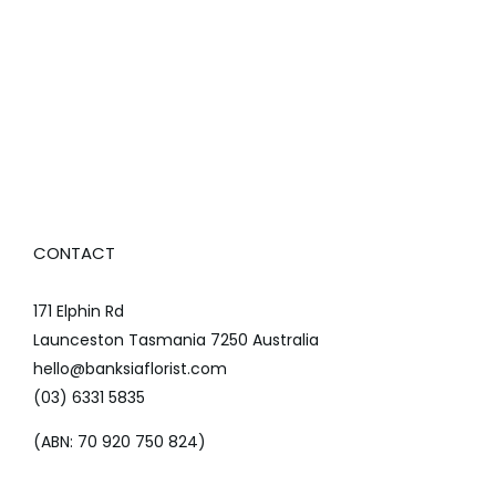
CONTACT
171 Elphin Rd
Launceston Tasmania 7250 Australia
hello@banksiaflorist.com
(03) 6331 5835
(ABN: 70 920 750 824)