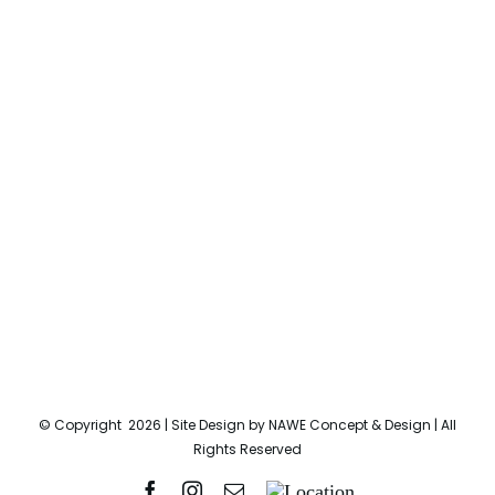
© Copyright
2026 | Site Design by
NAWE Concept & Design
| All
Rights Reserved
Facebook
Instagram
Email
Location