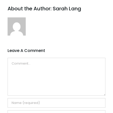
About the Author:
Sarah Lang
Leave A Comment
Comment