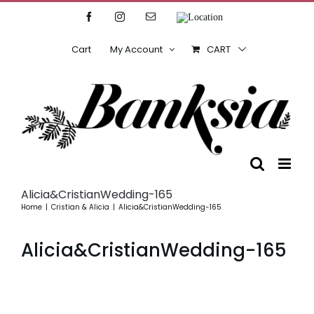
Skip
Facebook
Instagram
Email
Location
to
content
Cart
My Account
CART
Alicia&CristianWedding-165
Home
Cristian & Alicia
Alicia&CristianWedding-165
Alicia&CristianWedding-165