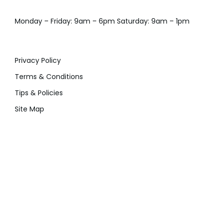
Monday – Friday: 9am – 6pm Saturday: 9am – 1pm
Privacy Policy
Terms & Conditions
Tips & Policies
Site Map