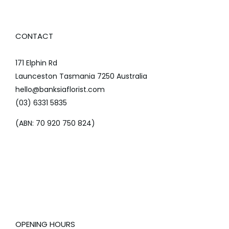
CONTACT
171 Elphin Rd
Launceston Tasmania 7250 Australia
hello@banksiaflorist.com
(03) 6331 5835
(ABN: 70 920 750 824)
OPENING HOURS