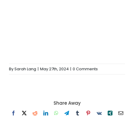
By
Sarah Lang
|
May 27th, 2024
|
0 Comments
Share Away
Facebook
X
Reddit
LinkedIn
WhatsApp
Telegram
Tumblr
Pinterest
Vk
Xing
Email