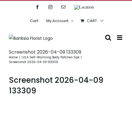
Skip
Facebook
Instagram
Email
Location
to
content
Cart
My Account
CART
Screenshot 2026-04-09 133309
Home
LULA Self-Warming Body Patches 5pk
Screenshot 2026-04-09 133309
Screenshot 2026-04-09
133309