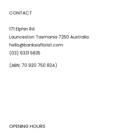
CONTACT
171 Elphin Rd
Launceston Tasmania 7250 Australia
hello@banksiaflorist.com
(03) 6331 5835
(ABN: 70 920 750 824)
OPENING HOURS