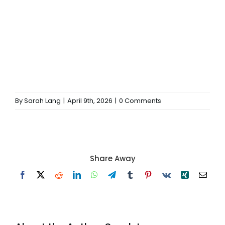
By
Sarah Lang
|
April 9th, 2026
|
0 Comments
Share Away
Facebook
X
Reddit
LinkedIn
WhatsApp
Telegram
Tumblr
Pinterest
Vk
Xing
Email