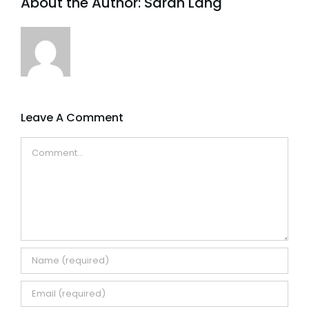
About the Author:
Sarah Lang
Leave A Comment
Comment