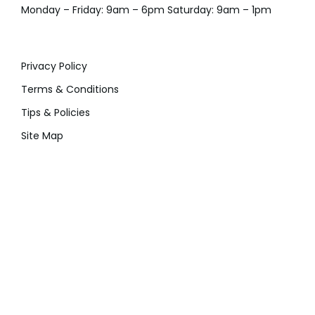
Monday – Friday: 9am – 6pm Saturday: 9am – 1pm
Privacy Policy
Terms & Conditions
Tips & Policies
Site Map