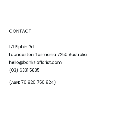
CONTACT
171 Elphin Rd
Launceston Tasmania 7250 Australia
hello@banksiaflorist.com
(03) 6331 5835
(ABN: 70 920 750 824)