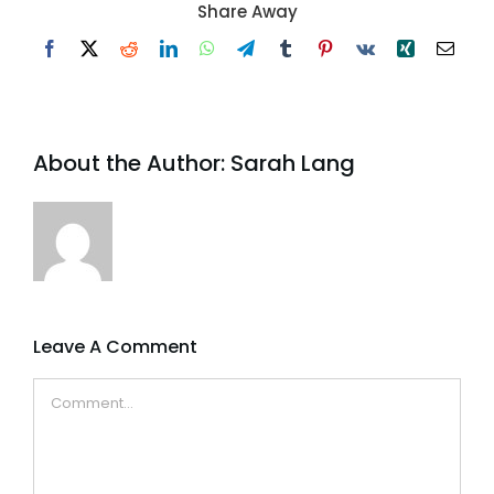
Share Away
Facebook
X
Reddit
LinkedIn
WhatsApp
Telegram
Tumblr
Pinterest
Vk
Xing
Email
About the Author:
Sarah Lang
Leave A Comment
Comment