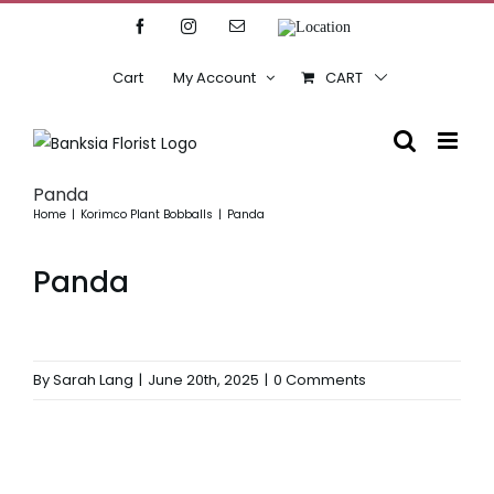
Skip
Facebook
Instagram
Email
Location
to
content
Cart
My Account
CART
Panda
Home
Korimco Plant Bobballs
Panda
Panda
By
Sarah Lang
|
June 20th, 2025
|
0 Comments