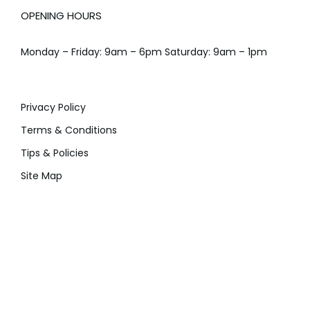
OPENING HOURS
Monday – Friday: 9am – 6pm Saturday: 9am – 1pm
Privacy Policy
Terms & Conditions
Tips & Policies
Site Map