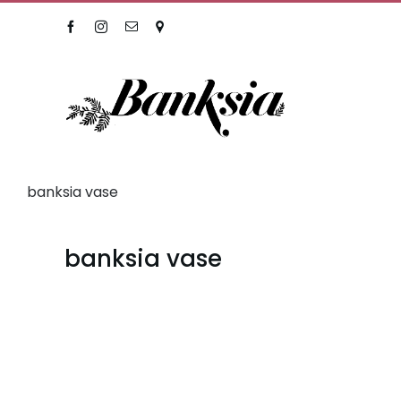
Skip
Facebook
Instagram
Email
Location
to
content
banksia vase
banksia vase