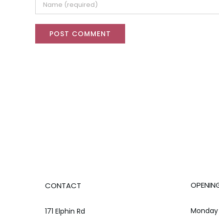
OPENIN
CONTACT
Monday 
171 Elphin Rd