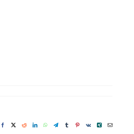
Facebook
X
Reddit
LinkedIn
WhatsApp
Telegram
Tumblr
Pinterest
Vk
Xing
Email