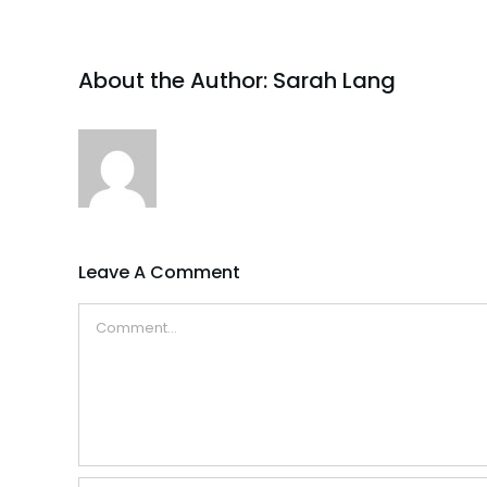
About the Author:
Sarah Lang
Leave A Comment
Comment