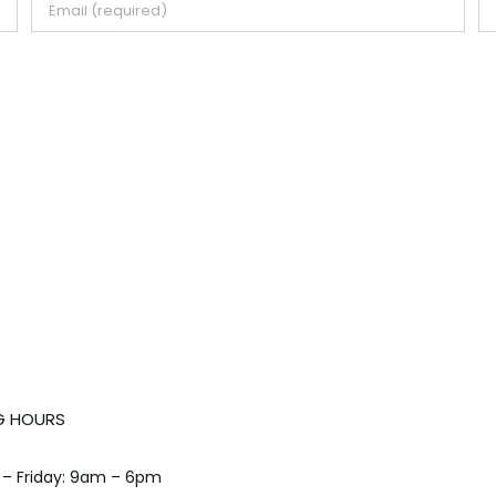
G HOURS
– Friday: 9am – 6pm