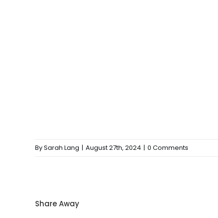
By
Sarah Lang
|
August 27th, 2024
|
0 Comments
Share Away