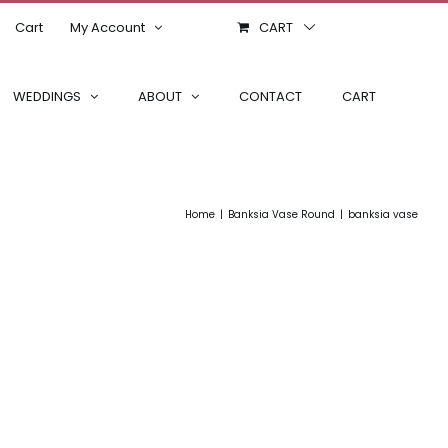
Cart
My Account
CART
WEDDINGS
ABOUT
CONTACT
CART
Home
Banksia Vase Round
banksia vase