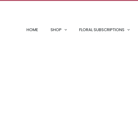
HOME
SHOP
FLORAL SUBSCRIPTIONS