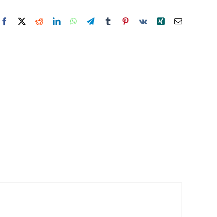
Facebook
X
Reddit
LinkedIn
WhatsApp
Telegram
Tumblr
Pinterest
Vk
Xing
Email