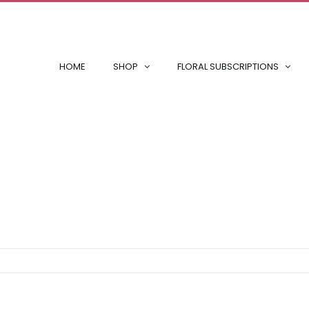
HOME
SHOP
FLORAL SUBSCRIPTIONS