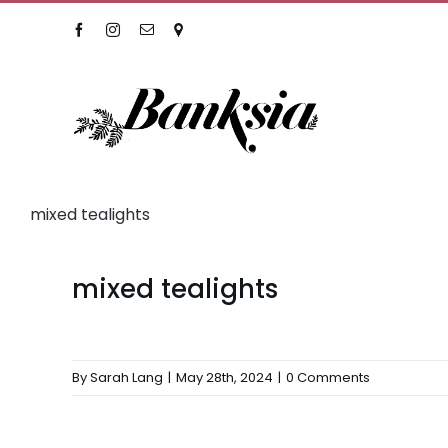
Skip
Facebook
Instagram
Email
Location
to
content
mixed tealights
mixed tealights
By
Sarah Lang
|
May 28th, 2024
|
0 Comments