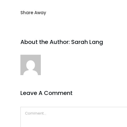
Share Away
About the Author:
Sarah Lang
Leave A Comment
Comment