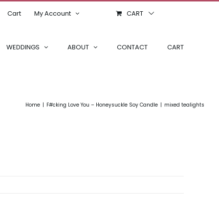
Cart
My Account
CART
WEDDINGS
ABOUT
CONTACT
CART
Home
F#cking Love You – Honeysuckle Soy Candle
mixed tealights