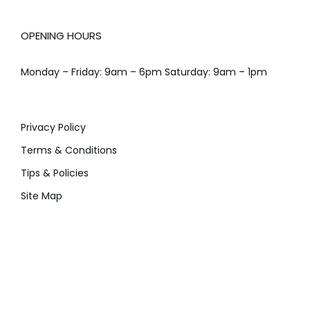
OPENING HOURS
Monday – Friday: 9am – 6pm Saturday: 9am – 1pm
Privacy Policy
Terms & Conditions
Tips & Policies
Site Map