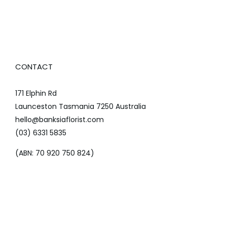
CONTACT
171 Elphin Rd
Launceston Tasmania 7250 Australia
hello@banksiaflorist.com
(03) 6331 5835
(ABN: 70 920 750 824)