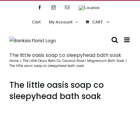
Skip
Facebook
Instagram
Email
Location
to
content
Cart
My Account
CART
The little oasis soap co sleepyhead bath soak
Home
The Little Oasis Bath Co. Coconut Rose | Magnesium Bath Soak
The little oasis soap co sleepyhead bath soak
The little oasis soap co
sleepyhead bath soak