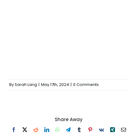
By
Sarah Lang
|
May 17th, 2024
|
0 Comments
Share Away
Facebook
X
Reddit
LinkedIn
WhatsApp
Telegram
Tumblr
Pinterest
Vk
Xing
Email