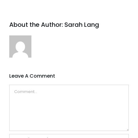
About the Author:
Sarah Lang
Leave A Comment
Comment