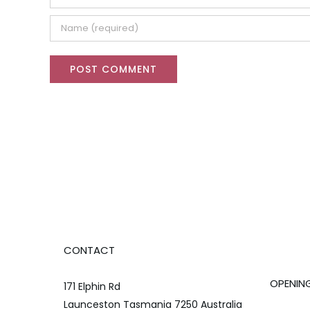
CONTACT
OPENIN
171 Elphin Rd
Launceston Tasmania 7250 Australia