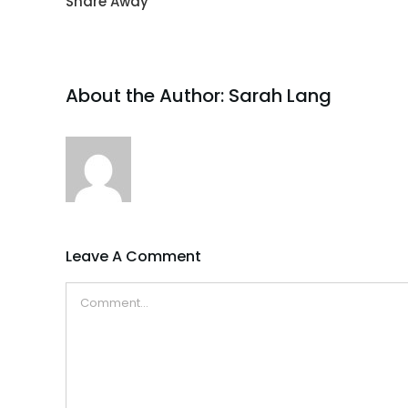
Share Away
About the Author:
Sarah Lang
Leave A Comment
Comment