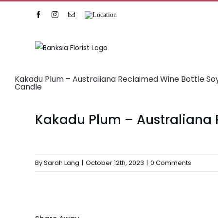
Skip
Facebook
Instagram
Email
Location
to
content
Kakadu Plum – Australiana Reclaimed Wine Bottle S
Candle
Kakadu Plum – Australiana 
By
Sarah Lang
|
October 12th, 2023
|
0 Comments