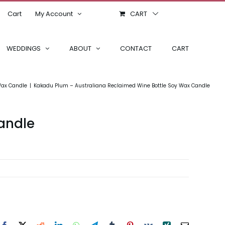
Cart
My Account
CART
WEDDINGS
ABOUT
CONTACT
CART
Wax Candle
Kakadu Plum – Australiana Reclaimed Wine Bottle Soy Wax Candle
andle