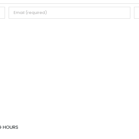
G HOURS