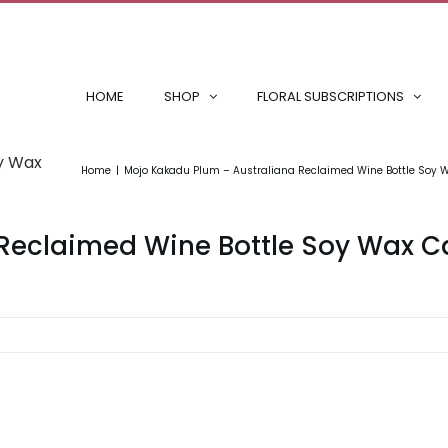
HOME
SHOP
FLORAL SUBSCRIPTIONS
oy Wax
Home
Mojo Kakadu Plum – Australiana Reclaimed Wine Bottle Soy 
Reclaimed Wine Bottle Soy Wax C