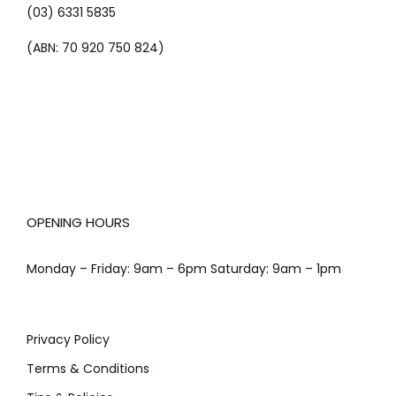
(03) 6331 5835
(ABN: 70 920 750 824)
OPENING HOURS
Monday – Friday: 9am – 6pm Saturday: 9am – 1pm
Privacy Policy
Terms & Conditions