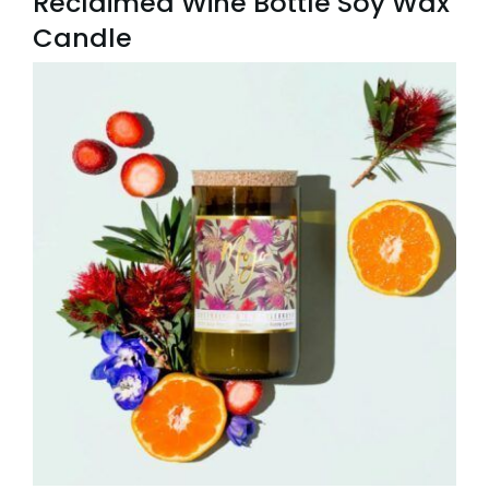
Reclaimed Wine Bottle Soy Wax
Candle