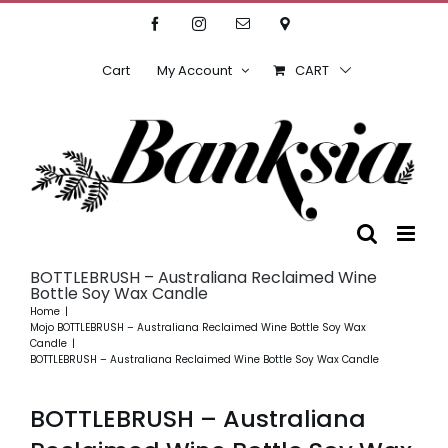
Skip
Facebook
Instagram
Email
Location
to
content
Cart
My Account
CART
BOTTLEBRUSH – Australiana Reclaimed Wine
Bottle Soy Wax Candle
Home
Mojo BOTTLEBRUSH – Australiana Reclaimed Wine Bottle Soy Wax
Candle
BOTTLEBRUSH – Australiana Reclaimed Wine Bottle Soy Wax Candle
BOTTLEBRUSH – Australiana