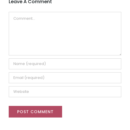
Leave A Comment
Comment