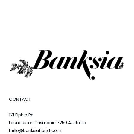
CONTACT
171 Elphin Rd
Launceston Tasmania 7250 Australia
hello@banksiaflorist.com