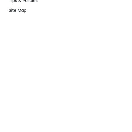
Tips & Policies
Site Map