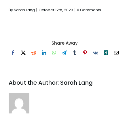
By
Sarah Lang
|
October 12th, 2023
|
0 Comments
Share Away
Facebook
X
Reddit
LinkedIn
WhatsApp
Telegram
Tumblr
Pinterest
Vk
Xing
Email
About the Author:
Sarah Lang