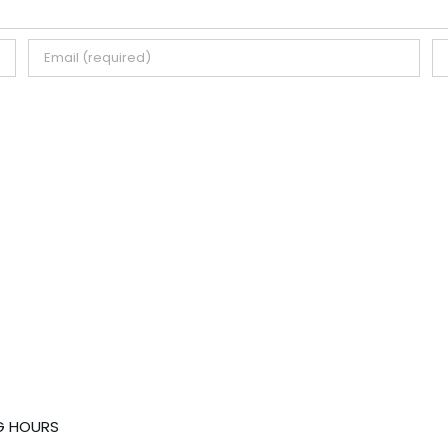
G HOURS