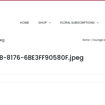
HOME
SHOP
FLORAL SUBSCRIPTIONS
peg
Home
Courage a
6B-8176-6BE3FF90580F.jpeg