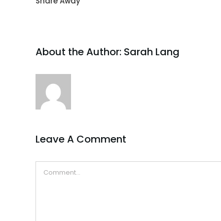
Share Away
About the Author:
Sarah Lang
Leave A Comment
Comment