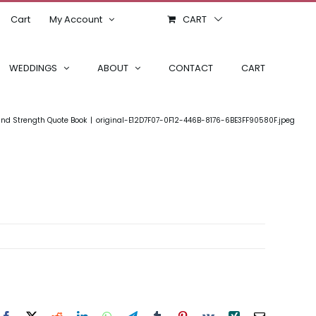
Cart
My Account
CART
WEDDINGS
ABOUT
CONTACT
CART
nd Strength Quote Book
original-E12D7F07-0F12-446B-8176-6BE3FF90580F.jpeg