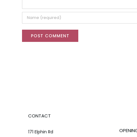
CONTACT
OPENIN
171 Elphin Rd