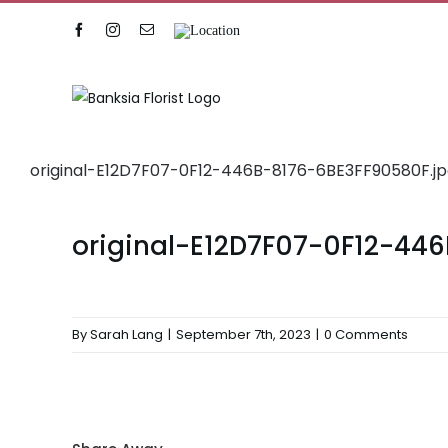
Skip
Facebook
Instagram
Email
Location
to
content
original-E12D7F07-0F12-446B-8176-6BE3FF90580F.j
original-E12D7F07-0F12-44
By
Sarah Lang
|
September 7th, 2023
|
0 Comments