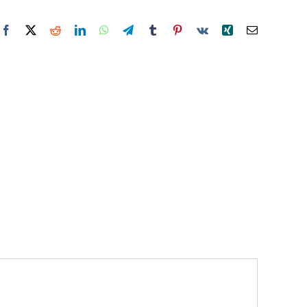
Facebook
X
Reddit
LinkedIn
WhatsApp
Telegram
Tumblr
Pinterest
Vk
Xing
Email