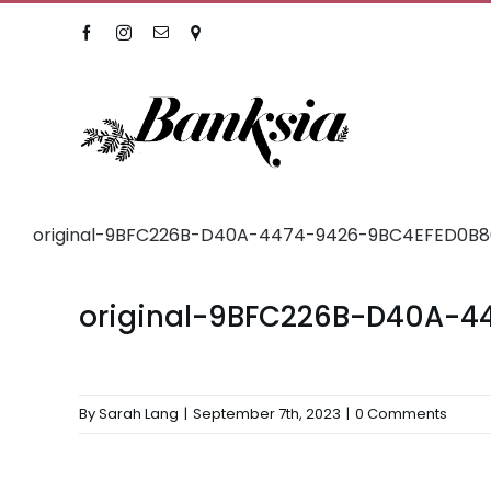
Skip
Facebook
Instagram
Email
Location
to
content
original-9BFC226B-D40A-4474-9426-9BC4EFED0B80
original-9BFC226B-D40A-4
By
Sarah Lang
|
September 7th, 2023
|
0 Comments