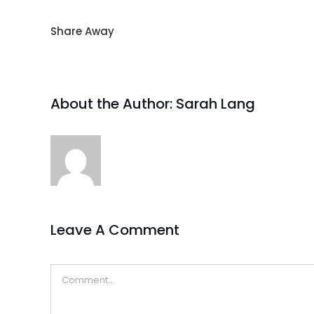
Share Away
About the Author:
Sarah Lang
Leave A Comment
Comment