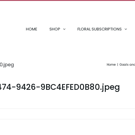
HOME
SHOP
FLORAL SUBSCRIPTIONS
.jpeg
Home
Goals an
474-9426-9BC4EFED0B80.jpeg