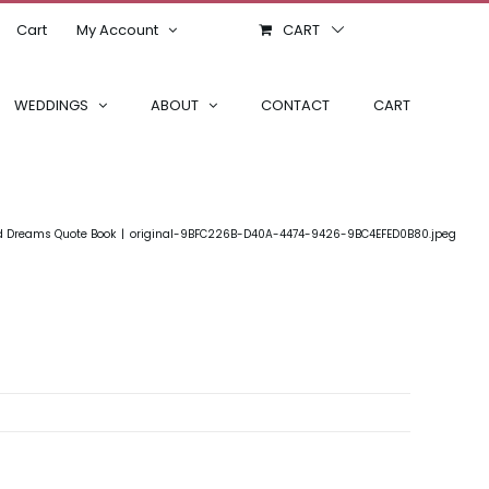
Cart
My Account
CART
WEDDINGS
ABOUT
CONTACT
CART
d Dreams Quote Book
original-9BFC226B-D40A-4474-9426-9BC4EFED0B80.jpeg