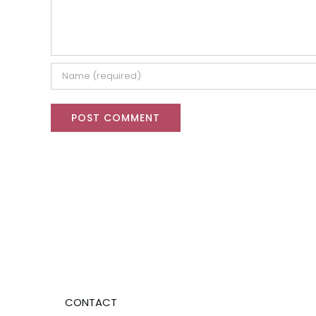
CONTACT