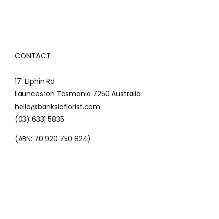
CONTACT
171 Elphin Rd
Launceston Tasmania 7250 Australia
hello@banksiaflorist.com
(03) 6331 5835
(ABN: 70 920 750 824)