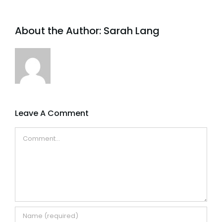
About the Author:
Sarah Lang
Leave A Comment
Comment