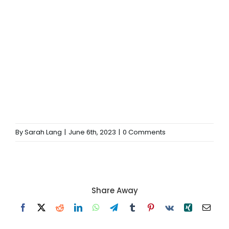
By
Sarah Lang
|
June 6th, 2023
|
0 Comments
Share Away
Facebook
X
Reddit
LinkedIn
WhatsApp
Telegram
Tumblr
Pinterest
Vk
Xing
Email