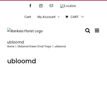
Skip
Facebook
Instagram
Email
Location
to
content
Cart
My Account
CART
ubloomd
Home
Ubloomd Green Gnat Traps
ubloomd
ubloomd