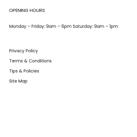
OPENING HOURS
Monday – Friday: 9am – 6pm Saturday: 9am – 1pm
Privacy Policy
Terms & Conditions
Tips & Policies
Site Map