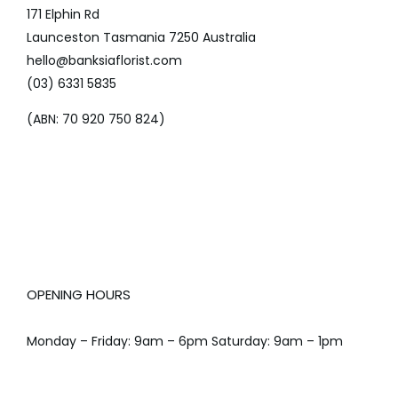
171 Elphin Rd
Launceston Tasmania 7250 Australia
hello@banksiaflorist.com
(03) 6331 5835
(ABN: 70 920 750 824)
OPENING HOURS
Monday – Friday: 9am – 6pm Saturday: 9am – 1pm