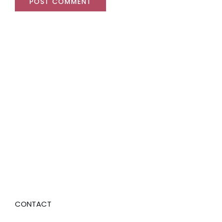
CONTACT