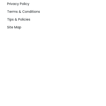
Privacy Policy
Terms & Conditions
Tips & Policies
Site Map