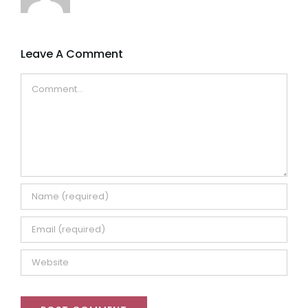
Leave A Comment
Comment