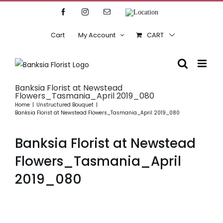
Skip
Facebook
Instagram
Email
Location
to
content
Cart
My Account
CART
Banksia Florist at Newstead
Flowers_Tasmania_April 2019_080
Home
Unstructured Bouquet
Banksia Florist at Newstead Flowers_Tasmania_April 2019_080
Banksia Florist at Newstead
Flowers_Tasmania_April
2019_080