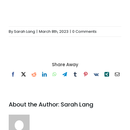
By
Sarah Lang
|
March 8th, 2023
|
0 Comments
Share Away
Facebook
X
Reddit
LinkedIn
WhatsApp
Telegram
Tumblr
Pinterest
Vk
Xing
Email
About the Author:
Sarah Lang