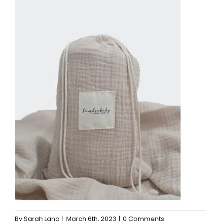
By
Sarah Lang
|
March 6th, 2023
|
0 Comments