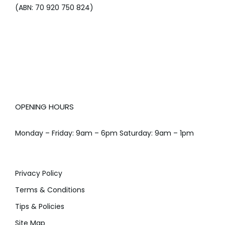
(ABN: 70 920 750 824)
OPENING HOURS
Monday – Friday: 9am – 6pm Saturday: 9am – 1pm
Privacy Policy
Terms & Conditions
Tips & Policies
Site Map