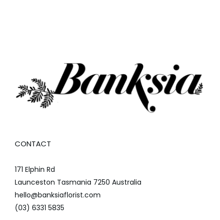
CONTACT
171 Elphin Rd
Launceston Tasmania 7250 Australia
hello@banksiaflorist.com
(03) 6331 5835