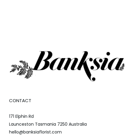
CONTACT
171 Elphin Rd
Launceston Tasmania 7250 Australia
hello@banksiaflorist.com