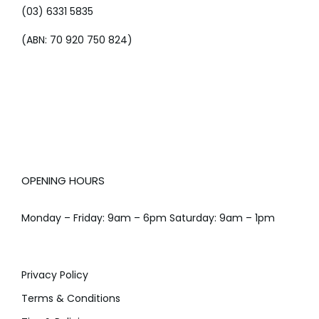
(03) 6331 5835
(ABN: 70 920 750 824)
OPENING HOURS
Monday – Friday: 9am – 6pm Saturday: 9am – 1pm
Privacy Policy
Terms & Conditions