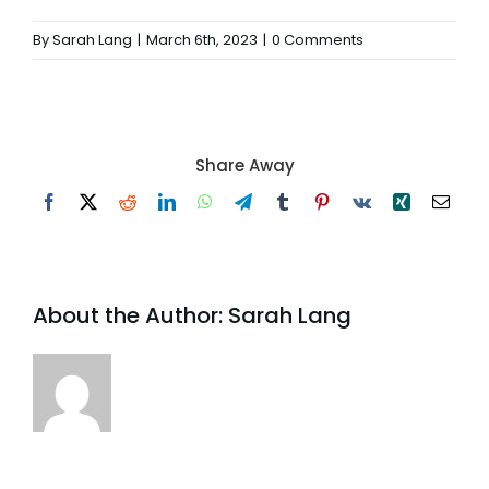
By
Sarah Lang
|
March 6th, 2023
|
0 Comments
Share Away
Facebook
X
Reddit
LinkedIn
WhatsApp
Telegram
Tumblr
Pinterest
Vk
Xing
Email
About the Author:
Sarah Lang