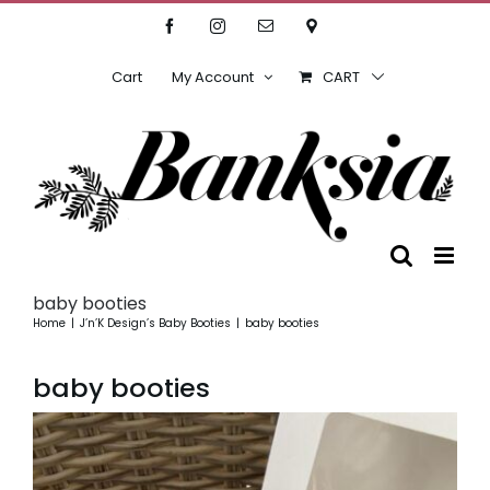
Skip
Facebook
Instagram
Email
Location
to
content
Cart
My Account
CART
baby booties
Home
J’n’K Design’s Baby Booties
baby booties
baby booties