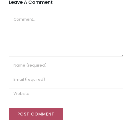
Leave A Comment
Comment