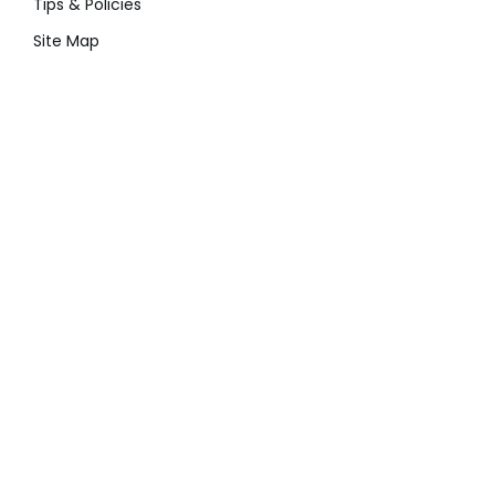
Tips & Policies
Site Map