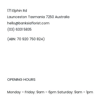
171 Elphin Rd
Launceston Tasmania 7250 Australia
hello@banksiaflorist.com
(03) 6331 5835
(ABN: 70 920 750 824)
OPENING HOURS
Monday – Friday: 9am – 6pm Saturday: 9am – 1pm