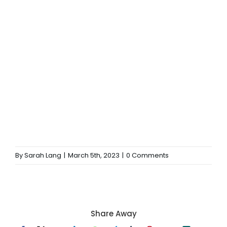
By
Sarah Lang
|
March 5th, 2023
|
0 Comments
Share Away