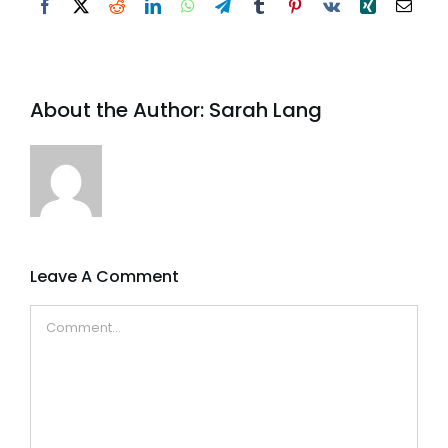
Facebook
X
Reddit
LinkedIn
WhatsApp
Telegram
Tumblr
Pinterest
Vk
Xing
Email
About the Author:
Sarah Lang
Leave A Comment
Comment