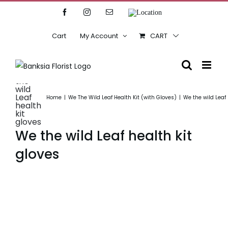
Skip
Facebook
Instagram
Email
Location
to
content
Cart
My Account
CART
We
the
wild
Leaf
Home
We The Wild Leaf Health Kit (with Gloves)
We the wild Leaf 
health
kit
gloves
We the wild Leaf health kit
gloves