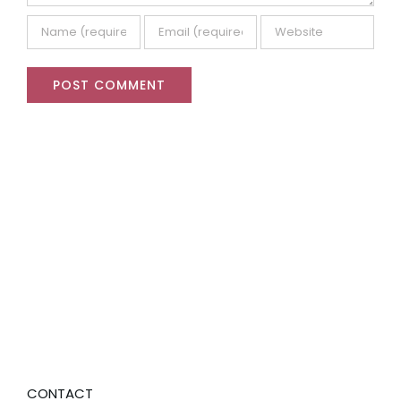
CONTACT