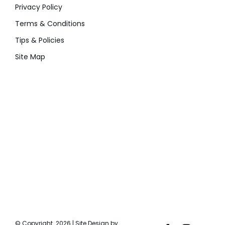
Privacy Policy
Terms & Conditions
Tips & Policies
Site Map
© Copyright
2026 | Site Design by