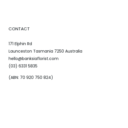
CONTACT
171 Elphin Rd
Launceston Tasmania 7250 Australia
hello@banksiaflorist.com
(03) 6331 5835
(ABN: 70 920 750 824)