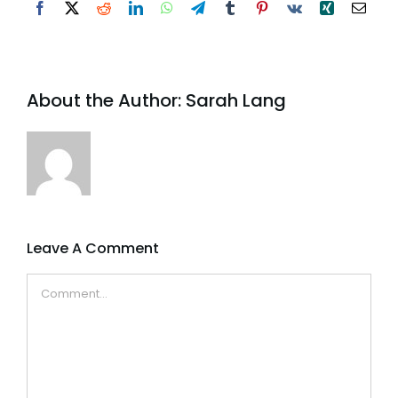
Facebook
X
Reddit
LinkedIn
WhatsApp
Telegram
Tumblr
Pinterest
Vk
Xing
Email
About the Author:
Sarah Lang
Leave A Comment
Comment