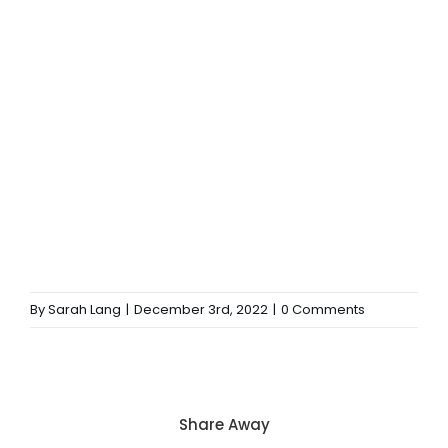
By
Sarah Lang
|
December 3rd, 2022
|
0 Comments
Share Away