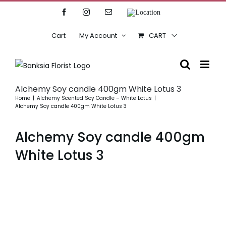
Skip
Facebook
Instagram
Email
Location
to
content
Cart
My Account
CART
Alchemy Soy candle 400gm White Lotus 3
Home
Alchemy Scented Soy Candle – White Lotus
Alchemy Soy candle 400gm White Lotus 3
Alchemy Soy candle 400gm
White Lotus 3