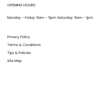
OPENING HOURS
Monday – Friday: 9am – 6pm Saturday: 9am – 1pm
Privacy Policy
Terms & Conditions
Tips & Policies
Site Map