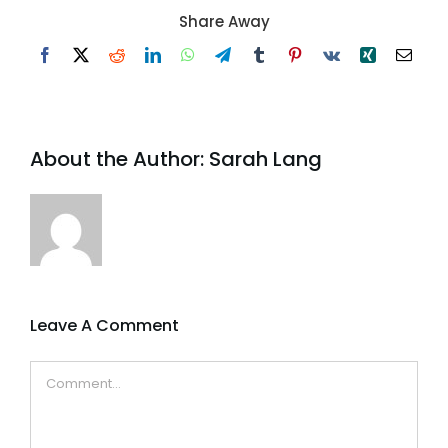
Share Away
Facebook
X
Reddit
LinkedIn
WhatsApp
Telegram
Tumblr
Pinterest
Vk
Xing
Email
About the Author:
Sarah Lang
Leave A Comment
Comment