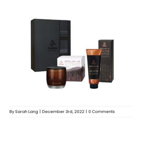
By
Sarah Lang
|
December 3rd, 2022
|
0 Comments