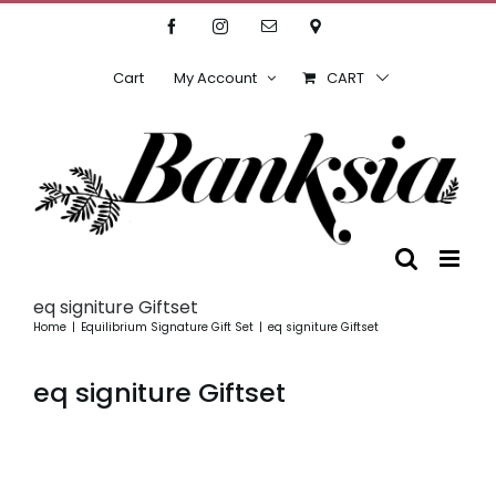
Skip
Facebook
Instagram
Email
Location
to
content
Cart
My Account
CART
eq signiture Giftset
Home
Equilibrium Signature Gift Set
eq signiture Giftset
eq signiture Giftset