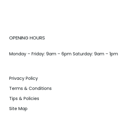
OPENING HOURS
Monday – Friday: 9am – 6pm Saturday: 9am – 1pm
Privacy Policy
Terms & Conditions
Tips & Policies
Site Map