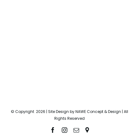
© Copyright
2026 | Site Design by
NAWE Concept & Design
| All
Rights Reserved
Facebook
Instagram
Email
Location