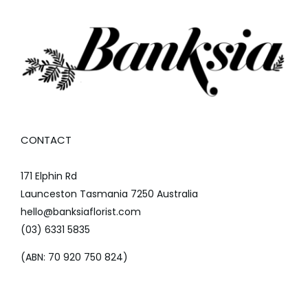
CONTACT
171 Elphin Rd
Launceston Tasmania 7250 Australia
hello@banksiaflorist.com
(03) 6331 5835
(ABN: 70 920 750 824)