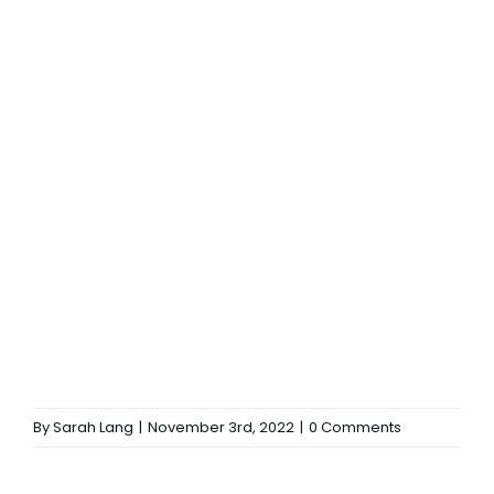
By
Sarah Lang
|
November 3rd, 2022
|
0 Comments