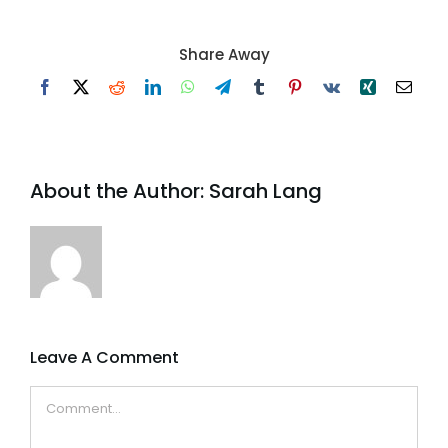
Share Away
Facebook
X
Reddit
LinkedIn
WhatsApp
Telegram
Tumblr
Pinterest
Vk
Xing
Email
About the Author:
Sarah Lang
Leave A Comment
Comment