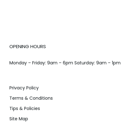
OPENING HOURS
Monday – Friday: 9am – 6pm Saturday: 9am – 1pm
Privacy Policy
Terms & Conditions
Tips & Policies
Site Map