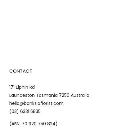
CONTACT
171 Elphin Rd
Launceston Tasmania 7250 Australia
hello@banksiaflorist.com
(03) 6331 5835
(ABN: 70 920 750 824)