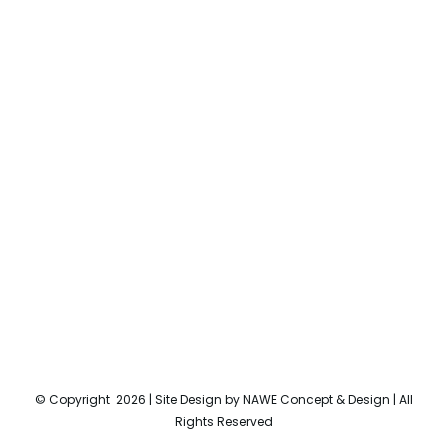
© Copyright
2026 | Site Design by
NAWE Concept & Design
| All
Rights Reserved