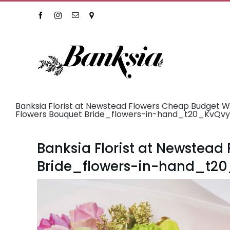
Skip
Facebook
Instagram
Email
Location
to
content
Banksia Florist at Newstead Flowers Cheap Budget 
Flowers Bouquet Bride_flowers-in-hand_t20_KvQv
Banksia Florist at Newstea
Bride_flowers-in-hand_t2