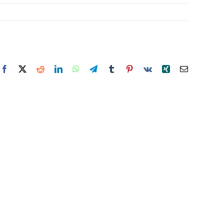
Facebook
X
Reddit
LinkedIn
WhatsApp
Telegram
Tumblr
Pinterest
Vk
Xing
Email