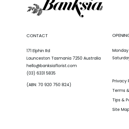
OPENIN
CONTACT
Monday 
171 Elphin Rd
Saturda
Launceston Tasmania 7250 Australia
hello@banksiaflorist.com
(03) 6331 5835
Privacy 
(ABN: 70 920 750 824)
Terms &
Tips & P
Site Ma