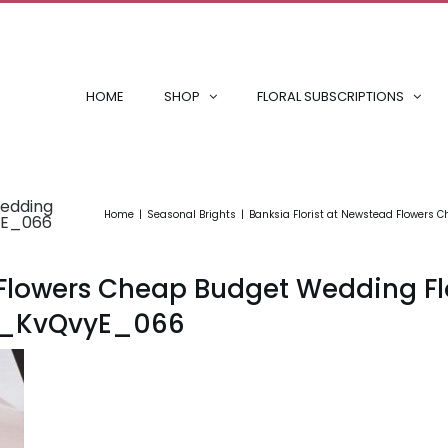
HOME
SHOP
FLORAL SUBSCRIPTIONS
Wedding
Home
Seasonal Brights
Banksia Florist at Newstead Flowers
yE_066
d Flowers Cheap Budget Wedding F
0_KvQvyE_066