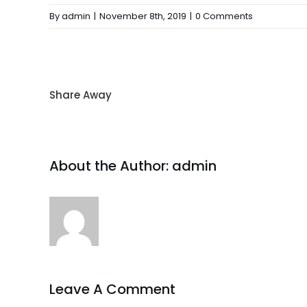
By
admin
|
November 8th, 2019
|
0 Comments
Share Away
About the Author:
admin
Leave A Comment