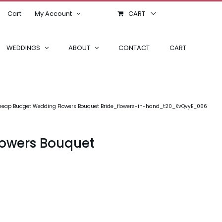
Cart
My Account
CART
WEDDINGS
ABOUT
CONTACT
CART
 Cheap Budget Wedding Flowers Bouquet Bride_flowers-in-hand_t20_KvQvyE_066
lowers Bouquet