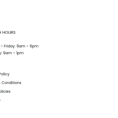
G HOURS
– Friday: 9am – 6pm
y: 9am – 1pm
Policy
 Conditions
olicies
p