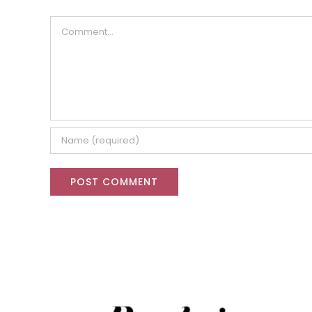
Comment