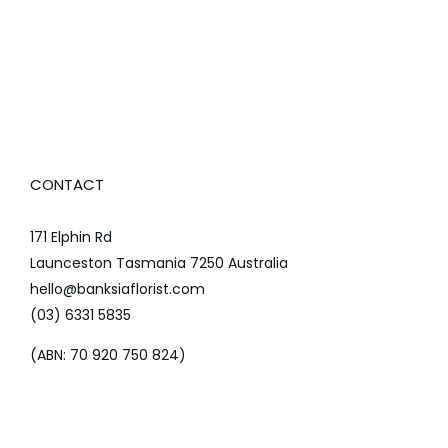
CONTACT
171 Elphin Rd
Launceston Tasmania 7250 Australia
hello@banksiaflorist.com
(03) 6331 5835
(ABN: 70 920 750 824)