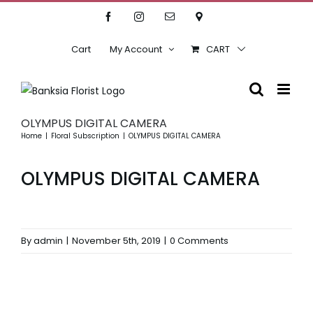
Skip
Facebook
Instagram
Email
Location
to
content
Cart
My Account
CART
OLYMPUS DIGITAL CAMERA
Home
Floral Subscription
OLYMPUS DIGITAL CAMERA
OLYMPUS DIGITAL CAMERA
By
admin
|
November 5th, 2019
|
0 Comments