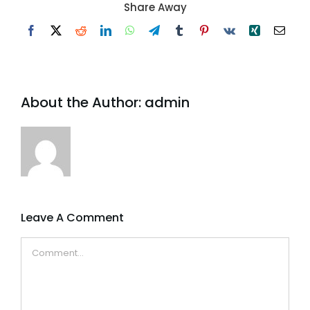
Share Away
Facebook
X
Reddit
LinkedIn
WhatsApp
Telegram
Tumblr
Pinterest
Vk
Xing
Email
About the Author:
admin
Leave A Comment
Comment