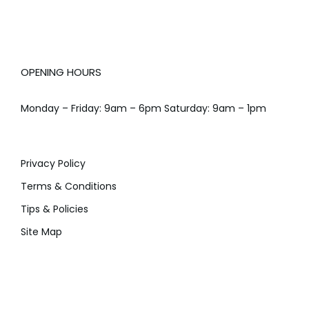
OPENING HOURS
Monday – Friday: 9am – 6pm Saturday: 9am – 1pm
Privacy Policy
Terms & Conditions
Tips & Policies
Site Map