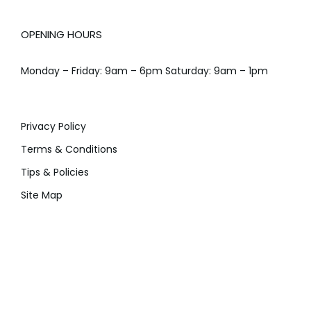
OPENING HOURS
Monday – Friday: 9am – 6pm Saturday: 9am – 1pm
Privacy Policy
Terms & Conditions
Tips & Policies
Site Map