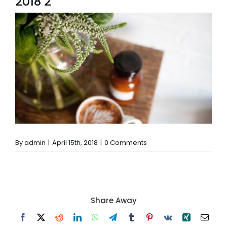
2018 2
By
admin
|
April 15th, 2018
|
0 Comments
Share Away
Facebook
X
Reddit
LinkedIn
WhatsApp
Telegram
Tumblr
Pinterest
Vk
Xing
Email