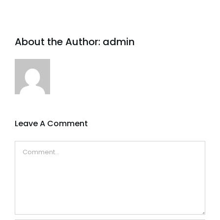
About the Author:
admin
Leave A Comment
Comment