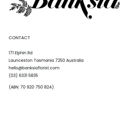
CONTACT
171 Elphin Rd
Launceston Tasmania 7250 Australia
hello@banksiaflorist.com
(03) 6331 5835
(ABN: 70 920 750 824)