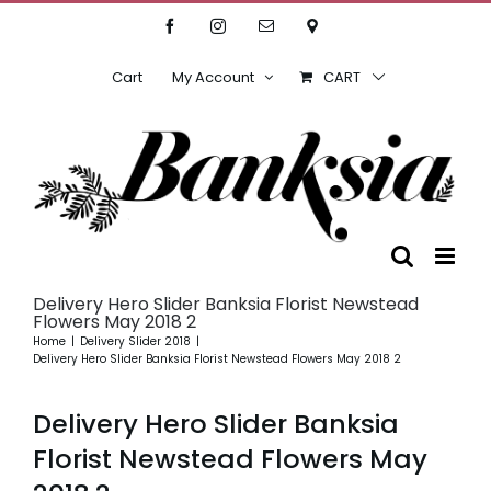
Skip
Facebook
Instagram
Email
Location
to
content
Cart
My Account
CART
Delivery Hero Slider Banksia Florist Newstead
Flowers May 2018 2
Home
Delivery Slider 2018
Delivery Hero Slider Banksia Florist Newstead Flowers May 2018 2
Delivery Hero Slider Banksia
Florist Newstead Flowers May