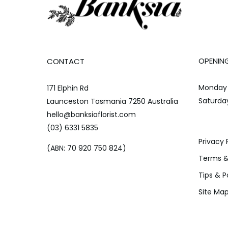
OPENIN
CONTACT
Monday 
171 Elphin Rd
Saturda
Launceston Tasmania 7250 Australia
hello@banksiaflorist.com
(03) 6331 5835
Privacy 
(ABN: 70 920 750 824)
Terms &
Tips & P
Site Ma