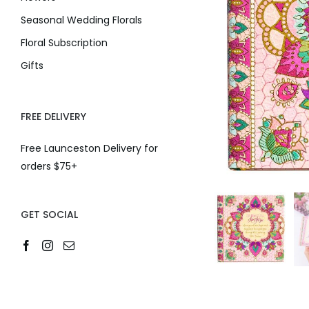
Seasonal Wedding Florals
Floral Subscription
Gifts
FREE DELIVERY
Free Launceston Delivery for
orders $75+
GET SOCIAL