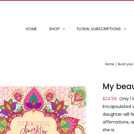
HOME
SHOP
FLORAL SUBSCRIPTIONS
Home
Build you
My beau
$
24.99
Only 1 
Encapsulated w
daughter will f
affirmations, a
she is.