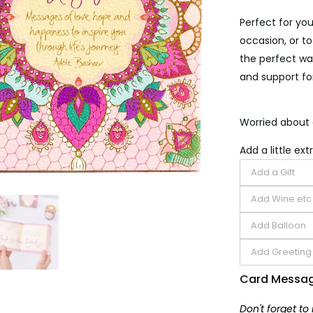
Perfect for you
occasion, or to
the perfect way
and support for
Worried about 
Add a little extr
Card Messa
Don't forget to