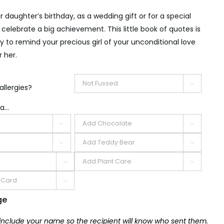
r daughter’s birthday, as a wedding gift or for a special
 celebrate a big achievement. This little book of quotes is
 to remind your precious girl of your unconditional love
 her.

allergies?
a...







ge
 include your name so the recipient will know who sent them.