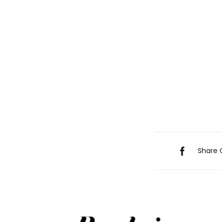
Share 