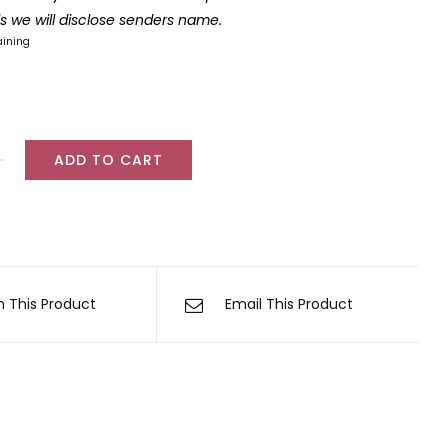
lls we will disclose senders name.
aining
ADD TO CART
ul
er
ty
n This Product
Email This Product