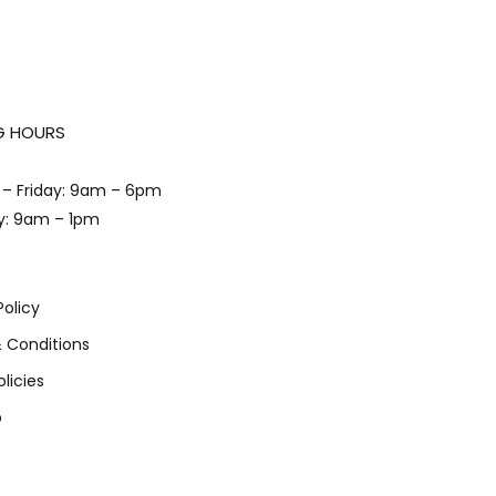
G HOURS
– Friday: 9am – 6pm
y: 9am – 1pm
Policy
 Conditions
olicies
p