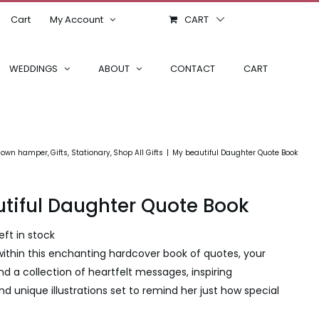
Cart
My Account
CART
WEDDINGS
ABOUT
CONTACT
CART
r own hamper
Gifts
Stationary
Shop All Gifts
My beautiful Daughter Quote Book
tiful Daughter Quote Book
left in stock
ithin this enchanting hardcover book of quotes, your
ind a collection of heartfelt messages, inspiring
nd unique illustrations set to remind her just how special