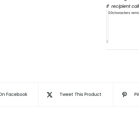
If recipient ca
300
characters rem
My
beautif
Daught
Quote
Book
quanti
On Facebook
Tweet This Product
Pi