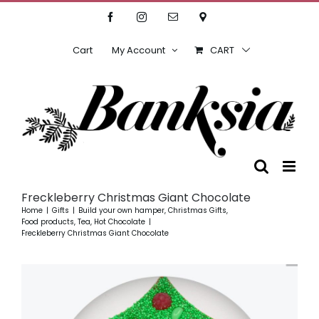
Skip
Facebook
Instagram
Email
Location
to
content
Cart
My Account
CART
Freckleberry Christmas Giant Chocolate
Home
Gifts
Build your own hamper
Christmas Gifts
Food products, Tea, Hot Chocolate
Freckleberry Christmas Giant Chocolate