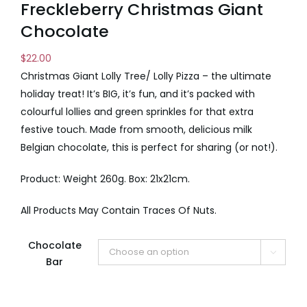
Freckleberry Christmas Giant
Chocolate
$
22.00
Christmas Giant Lolly Tree/ Lolly Pizza – the ultimate
holiday treat! It’s BIG, it’s fun, and it’s packed with
colourful lollies and green sprinkles for that extra
festive touch. Made from smooth, delicious milk
Belgian chocolate, this is perfect for sharing (or not!).
Product: Weight 260g. Box: 21x21cm.
All Products May Contain Traces Of Nuts.
Chocolate

Bar