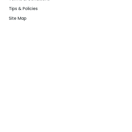
Tips & Policies
Site Map