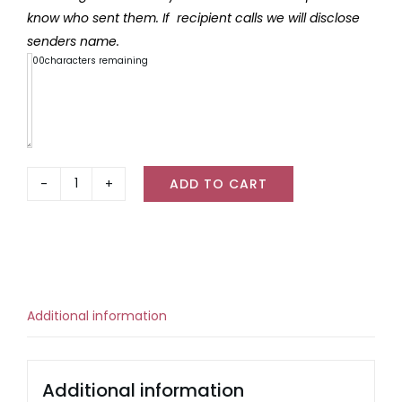
know who sent them. If recipient calls we will disclose
senders name.
300
characters remaining
ADD TO CART
Freckleberry
Christmas
Giant
Chocolate
quantity
Additional information
Additional information