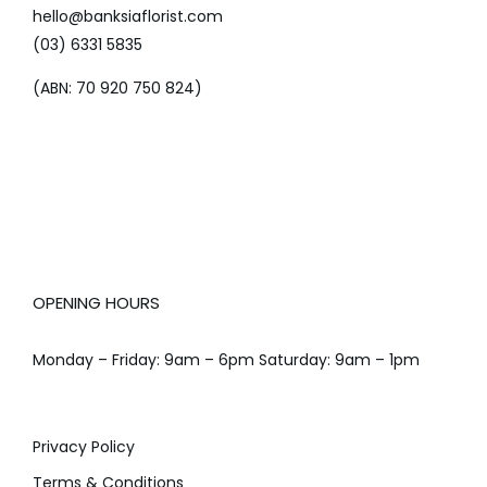
hello@banksiaflorist.com
(03) 6331 5835
(ABN: 70 920 750 824)
OPENING HOURS
Monday – Friday: 9am – 6pm Saturday: 9am – 1pm
Privacy Policy
Terms & Conditions