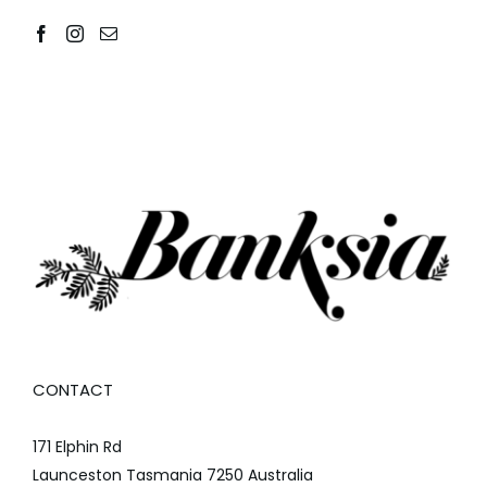
CONTACT
171 Elphin Rd
Launceston Tasmania 7250 Australia