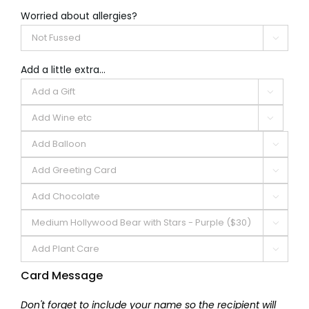
Worried about allergies?

Add a little extra...







Card Message
Don't forget to include your name so the recipient will