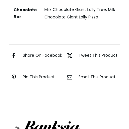
Milk Chocolate Giant Lolly Tree, Milk
Chocolate
Bar
Chocolate Giant Lolly Pizza
Share On Facebook
Tweet This Product
Pin This Product
Email This Product