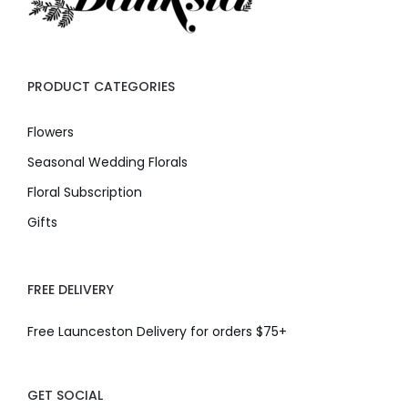
PRODUCT CATEGORIES
Flowers
Seasonal Wedding Florals
Floral Subscription
Gifts
FREE DELIVERY
Free Launceston Delivery for orders $75+
GET SOCIAL