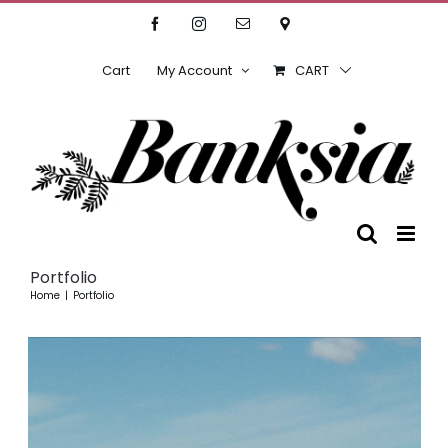
Skip
Facebook
Instagram
Email
Location
to
content
Cart
My Account
CART
Portfolio
Home
Portfolio