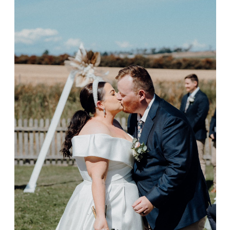
Laura & Shane