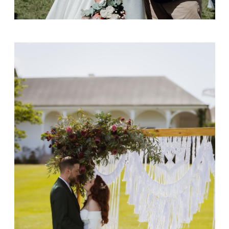
Daniel & Jacinda