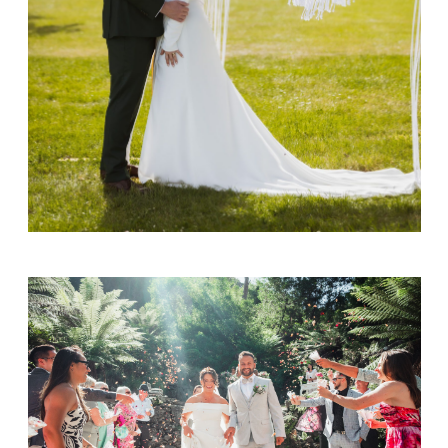
Cristian & Alicia