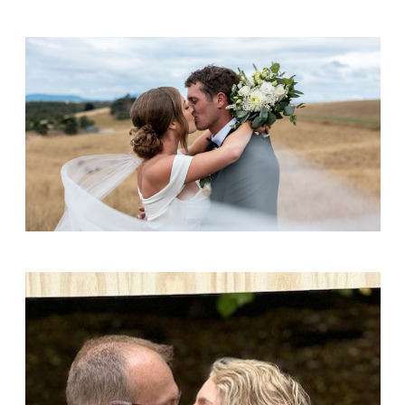
Brennan & Chloe