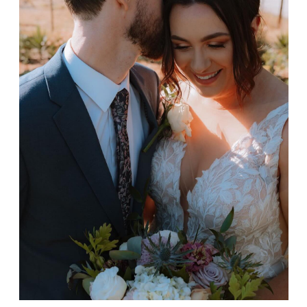
Keiran & Natalie