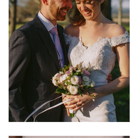
Ashley + Kristen