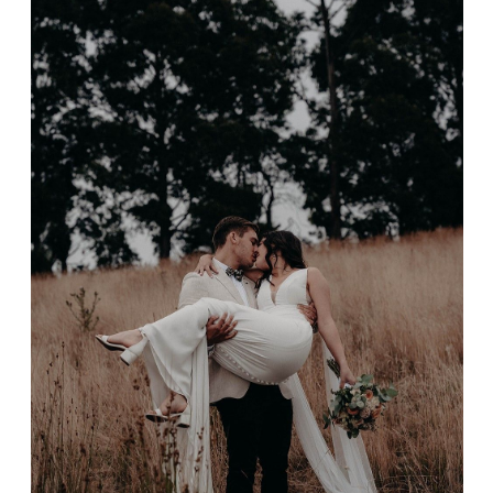
Timothy & Danielle