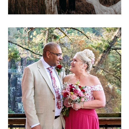
Ajay and Thuird