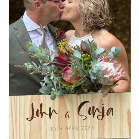
John & Sonja