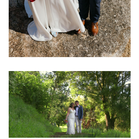
Alex & Norika