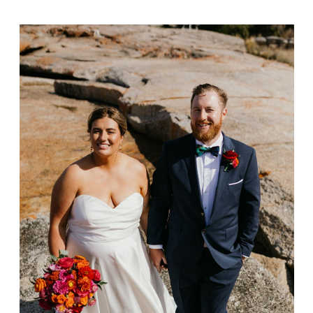
Matt & Ashlee