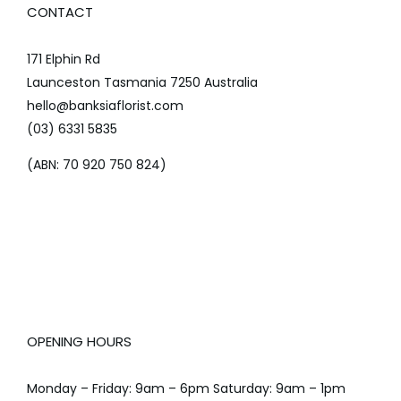
CONTACT
171 Elphin Rd
Launceston Tasmania 7250 Australia
hello@banksiaflorist.com
(03) 6331 5835
(ABN: 70 920 750 824)
OPENING HOURS
Monday – Friday: 9am – 6pm Saturday: 9am – 1pm