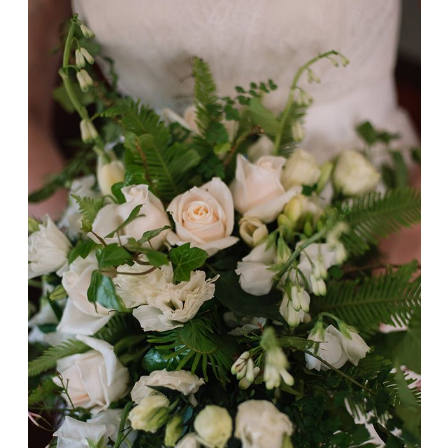
Ashleigh + Karl