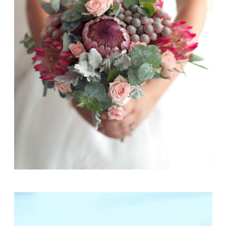
Emily + Rowan