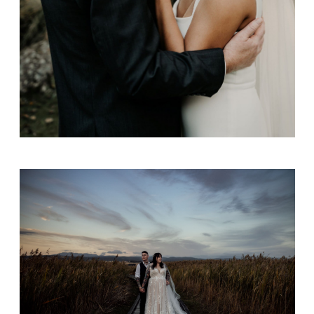
Jamie & Jess Sherriff