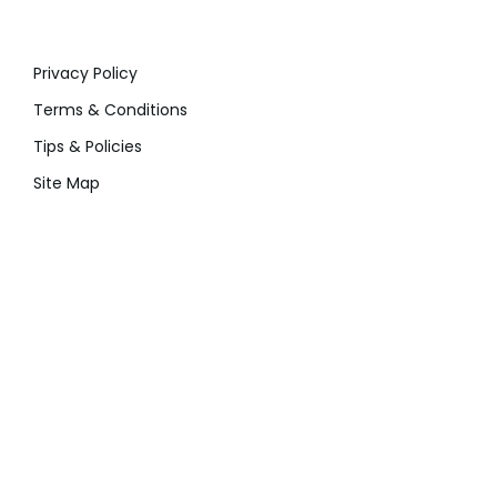
Privacy Policy
Terms & Conditions
Tips & Policies
Site Map