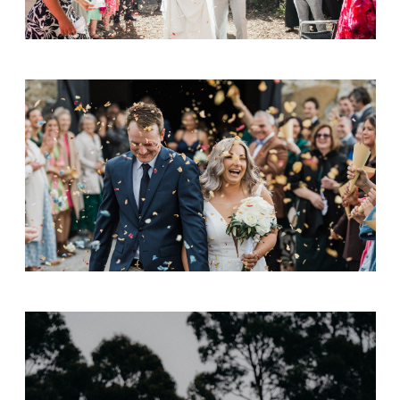
Adam & Emily