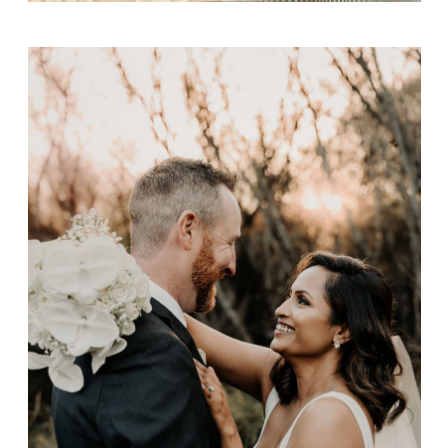
Matty & Nilu