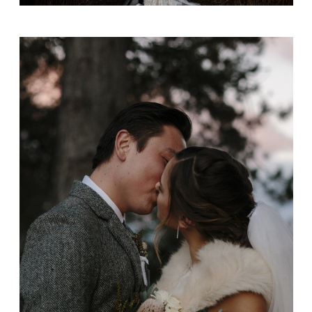
Alice + Josh