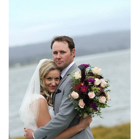
Jena + Haydn