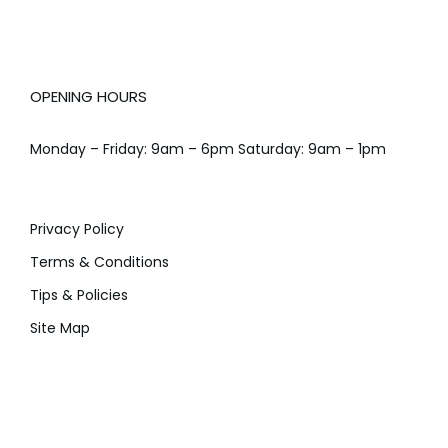
OPENING HOURS
Monday – Friday: 9am – 6pm Saturday: 9am – 1pm
Privacy Policy
Terms & Conditions
Tips & Policies
Site Map