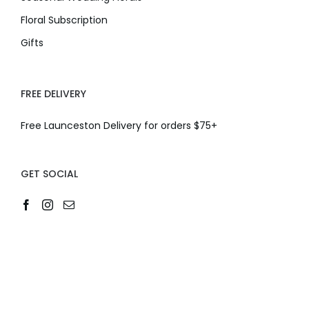
Floral Subscription
Gifts
FREE DELIVERY
Free Launceston Delivery for orders $75+
GET SOCIAL