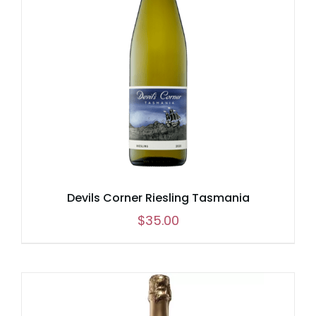
Devils Corner Riesling Tasmania
$
35.00