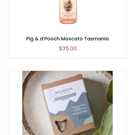
Pig & d’Pooch Moscato Tasmania
$
35.00