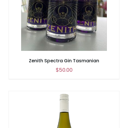
Zenith Spectra Gin Tasmanian
$
50.00