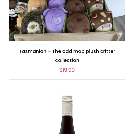
Tasmanian – The odd mob plush critter
collection
$
19.99