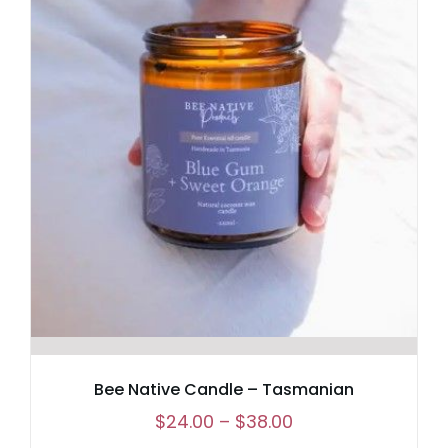
Bee Native Candle – Tasmanian
Price
$
24.00
–
$
38.00