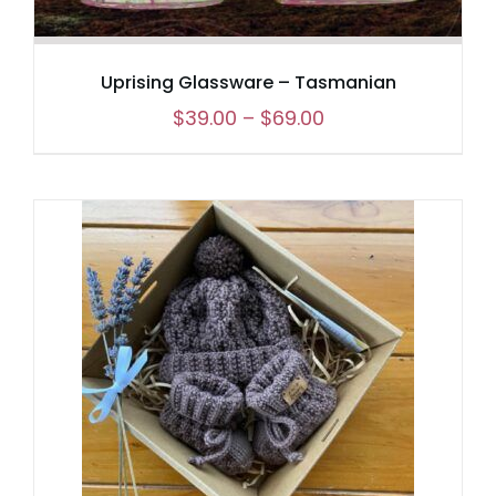
Uprising Glassware – Tasmanian
Price
$
39.00
–
$
69.00
range:
$39.00
through
$69.00