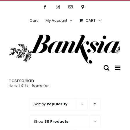
Skip
Facebook
Instagram
Email
Location
to
content
Cart
My Account
CART
Tasmanian
Home
Gifts
Tasmanian
Sort by
Popularity
Show
30 Products