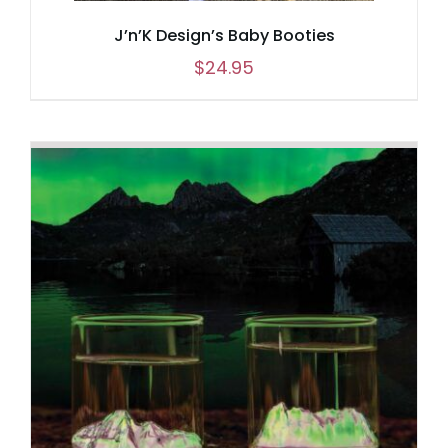
J’n’K Design’s Baby Booties
$
24.95