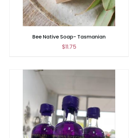
Bee Native Soap- Tasmanian
$
11.75