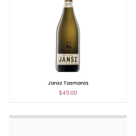
Jansz Tasmania
$
45.00