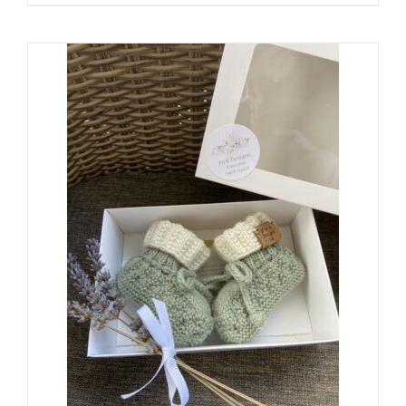
range:
$24.00
through
$38.00