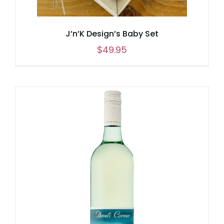
J’n’K Design’s Baby Set
$
49.95