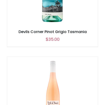
Devils Corner Pinot Grigio Tasmania
$
35.00