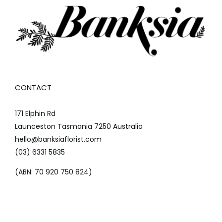
CONTACT
171 Elphin Rd
Launceston Tasmania 7250 Australia
hello@banksiaflorist.com
(03) 6331 5835
(ABN: 70 920 750 824)