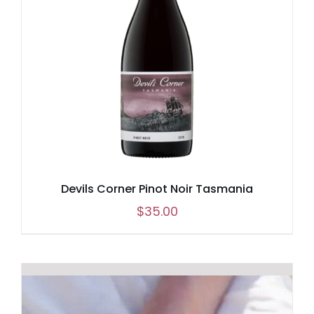
Devils Corner Pinot Noir Tasmania
$
35.00