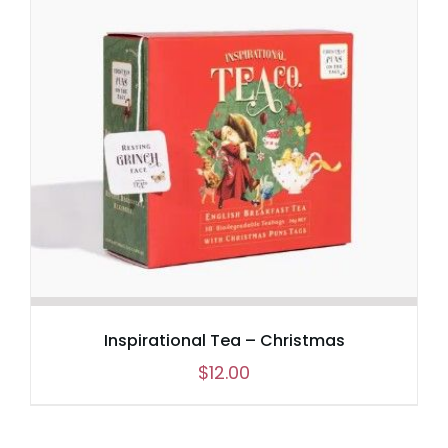
Inspirational Tea – Christmas
$
12.00