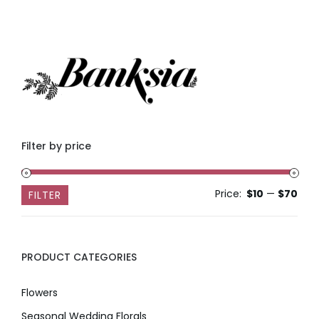
Filter by price
Price:
$10
—
$70
Min
Max
FILTER
pric
pric
PRODUCT CATEGORIES
Flowers
Seasonal Wedding Florals