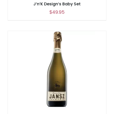
J’n’K Design’s Baby Set
$
49.95