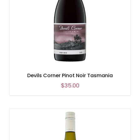
Devils Corner Pinot Noir Tasmania
$
35.00