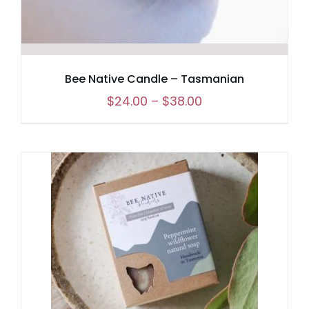
Bee Native Candle – Tasmanian
Price
$
24.00
–
$
38.00
range:
$24.00
through
$38.00