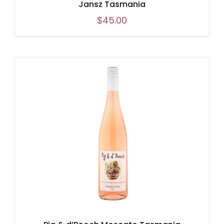
Jansz Tasmania
$
45.00