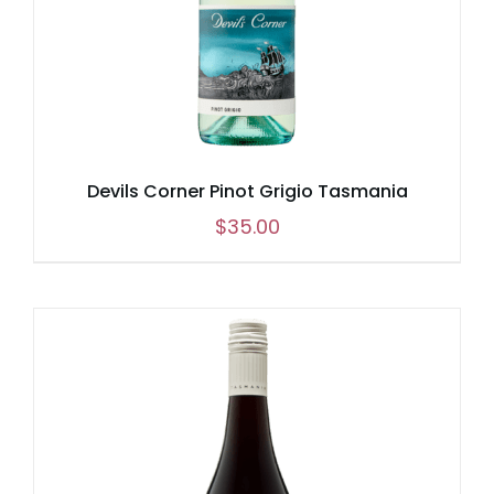
Devils Corner Pinot Grigio Tasmania
$
35.00