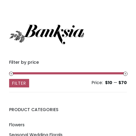
Filter by price
Price:
$10
—
$70
Min
Max
FILTER
pric
pric
PRODUCT CATEGORIES
Flowers
Seasonal Wedding Florals