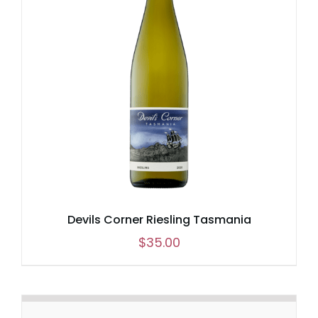
Devils Corner Riesling Tasmania
$
35.00