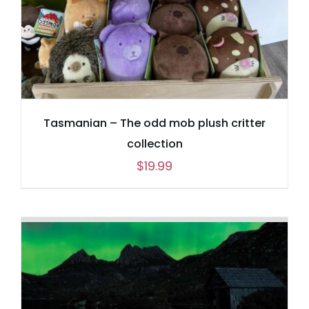
Tasmanian – The odd mob plush critter
collection
$
19.99