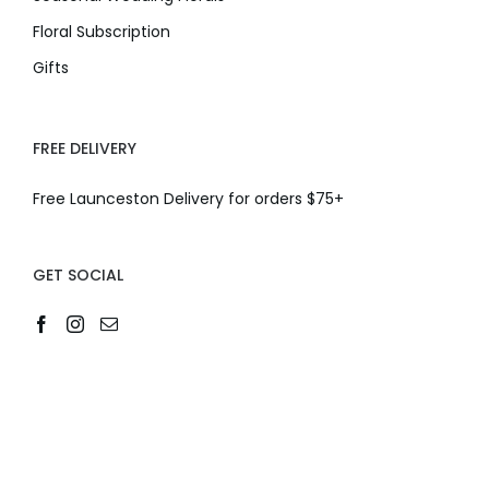
Floral Subscription
Gifts
FREE DELIVERY
Free Launceston Delivery for orders $75+
GET SOCIAL