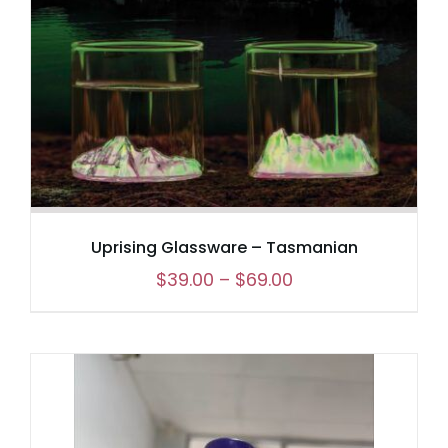
Uprising Glassware – Tasmanian
Price
$
39.00
–
$
69.00
range:
$39.00
through
$69.00