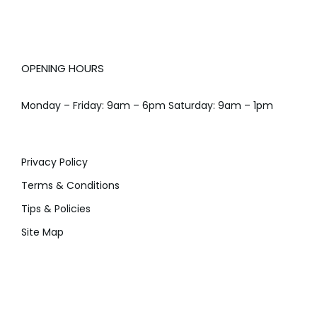
OPENING HOURS
Monday – Friday: 9am – 6pm Saturday: 9am – 1pm
Privacy Policy
Terms & Conditions
Tips & Policies
Site Map