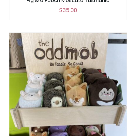
Pig & d’Pooch Moscato Tasmania
$
35.00