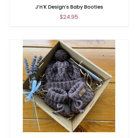
J’n’K Design’s Baby Booties
$
24.95