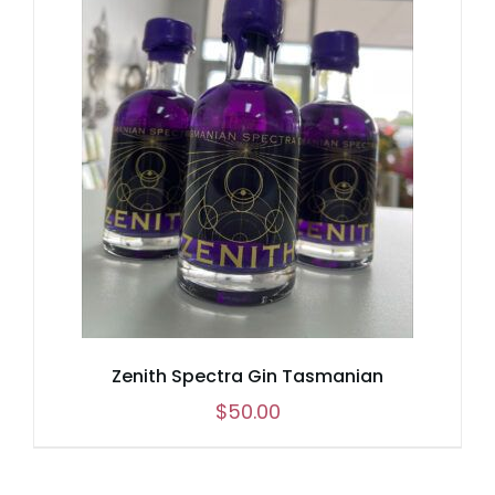
Zenith Spectra Gin Tasmanian
$
50.00