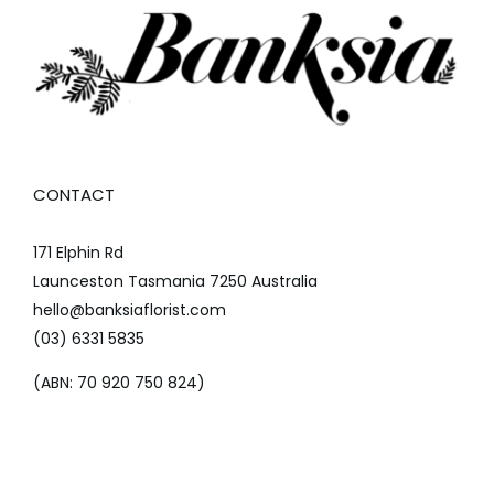
CONTACT
171 Elphin Rd
Launceston Tasmania 7250 Australia
hello@banksiaflorist.com
(03) 6331 5835
(ABN: 70 920 750 824)