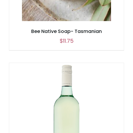
Bee Native Soap- Tasmanian
$
11.75