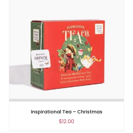
Inspirational Tea – Christmas
$
12.00