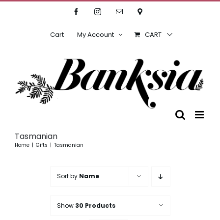
Skip
Facebook
Instagram
Email
Location
to
content
Cart
My Account
CART
Tasmanian
Home
Gifts
Tasmanian
Sort by
Name
Show
30 Products